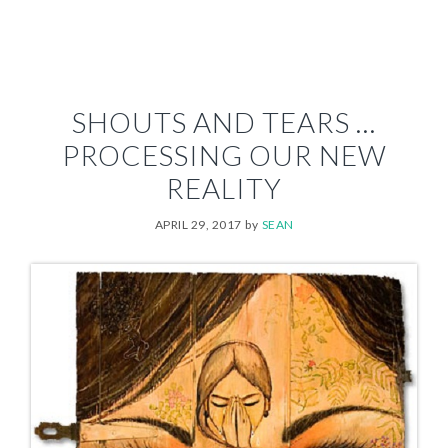
SHOUTS AND TEARS …
PROCESSING OUR NEW
REALITY
APRIL 29, 2017
by
SEAN