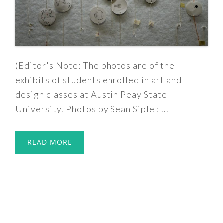
(Editor's Note: The photos are of the
exhibits of students enrolled in art and
design classes at Austin Peay State
University. Photos by Sean Siple : ...
READ MORE