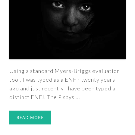
Using a standard Myers-Briggs evaluation
tool, I was typed as a ENFP twenty years
ago and just recently I have been typed a
distinct ENFJ. The P says ...
READ MORE