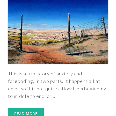
This is a true story of anxiety and
foreboding, in two parts. It happens all at
once, so it is not quite a flow from beginning
to middle to end, or ...
READ MORE