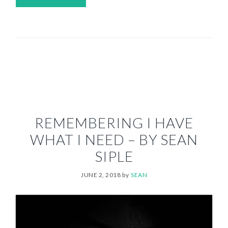
REMEMBERING I HAVE
WHAT I NEED – BY SEAN
SIPLE
JUNE 2, 2018
by
SEAN