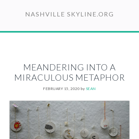
Skip
to
NASHVILLE SKYLINE.ORG
main
content
MEANDERING INTO A
MIRACULOUS METAPHOR
FEBRUARY 15, 2020
by
SEAN