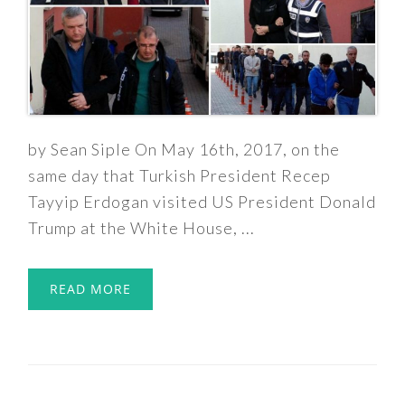
by Sean Siple On May 16th, 2017, on the
same day that Turkish President Recep
Tayyip Erdogan visited US President Donald
Trump at the White House, ...
READ MORE