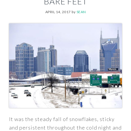
BARE FEET
APRIL 14, 2017
by
SEAN
It was the steady fall of snowflakes, sticky
and persistent throughout the cold night and