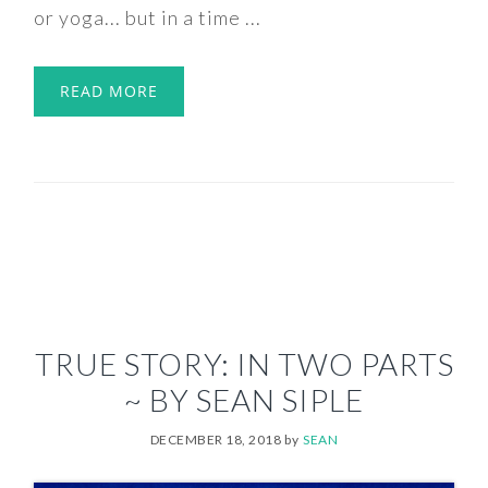
or yoga... but in a time ...
READ MORE
TRUE STORY: IN TWO PARTS
~ BY SEAN SIPLE
DECEMBER 18, 2018
by
SEAN