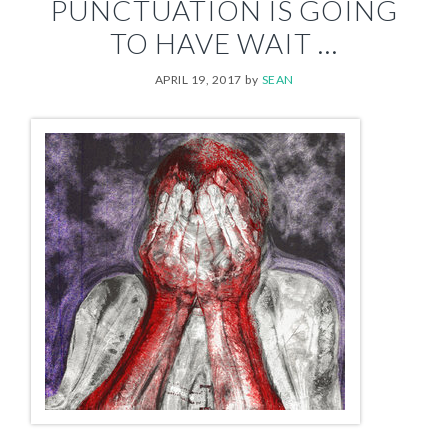
PUNCTUATION IS GOING
TO HAVE WAIT …
APRIL 19, 2017
by
SEAN