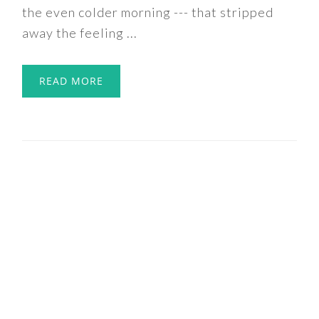
the even colder morning --- that stripped
away the feeling ...
READ MORE