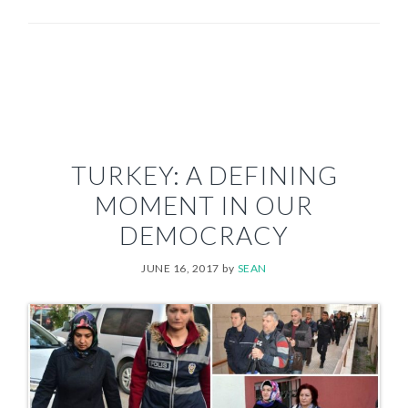
TURKEY: A DEFINING
MOMENT IN OUR
DEMOCRACY
JUNE 16, 2017
by
SEAN