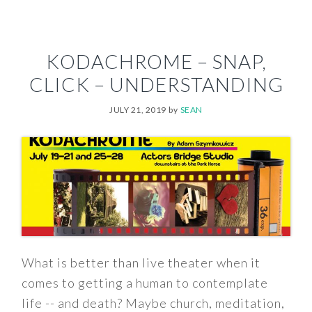
KODACHROME – SNAP,
CLICK – UNDERSTANDING
JULY 21, 2019
by
SEAN
What is better than live theater when it
comes to getting a human to contemplate
life -- and death? Maybe church, meditation,