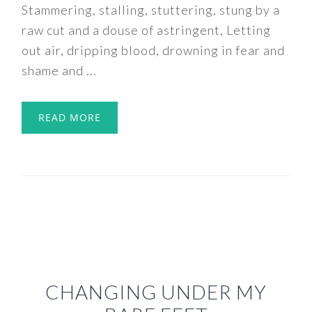
Stammering, stalling, stuttering, stung by a
raw cut and a douse of astringent, Letting
out air, dripping blood, drowning in fear and
shame and ...
READ MORE
CHANGING UNDER MY