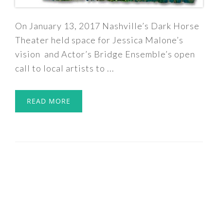
On January 13, 2017 Nashville’s Dark Horse
Theater held space for Jessica Malone’s
vision and Actor’s Bridge Ensemble’s open
call to local artists to ...
READ MORE