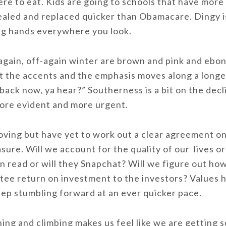
re to eat. Kids are going to schools that have more 
led and replaced quicker than Obamacare. Dingy is
ng hands everywhere you look.
again, off-again winter are brown and pink and ebo
ut the accents and the emphasis moves along a longe
back now, ya hear?” Southerness is a bit on the dec
ore evident and more urgent.
moving but have yet to work out a clear agreement o
ure. Will we account for the quality of our lives or
n read or will they Snapchat? Will we figure out ho
antee return on investment to the investors? Values
ep stumbling forward at an ever quicker pace.
ng and climbing makes us feel like we are getting 