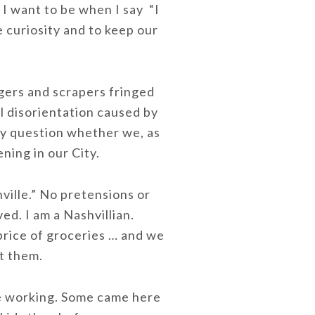
 I want to be when I say “I
 curiosity and to keep our
iggers and scrapers fringed
l disorientation caused by
ly question whether we, as
ning in our City.
hville.” No pretensions or
ed. I am a Nashvillian.
 price of groceries … and we
ut them.
re working. Some came here