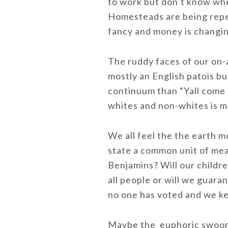
to work but don’t know whe
Homesteads are being repea
fancy and money is changi
The ruddy faces of our on-
mostly an English patois b
continuum than “Yall come 
whites and non-whites is m
We all feel the the earth 
state a common unit of meas
Benjamins? Will our childre
all people or will we guar
no one has voted and we ke
Maybe the euphoric swooni