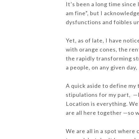
It’s been a long time since
am fine”, but I acknowledge
dysfunctions and foibles 
Yet, as of late, I have noti
with orange cones, the rent
the rapidly transforming s
a people, on any given day,
A quick aside to define my 
stipulations for my part, —I
Location is everything. We 
are all here together —so w
We are all in a spot where