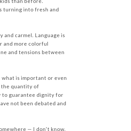
kids than before.
 turning into fresh and
ny and carmel. Language is
r and more colorful
line and tensions between
n what is important or even
 the quantity of
w to guarantee dignity for
 have not been debated and
somewhere — I don’t know.