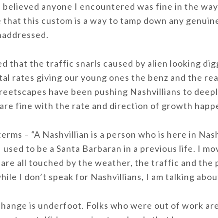
 I believed anyone I encountered was fine in the way
 that this custom is a way to tamp down any genuine
unaddressed.
ced that the traffic snarls caused by alien looking d
al rates giving our young ones the benz and the rea
treetscapes have been pushing Nashvillians to deep
 are fine with the rate and direction of growth happe
terms – “A Nashvillian is a person who is here in Nas
 used to be a Santa Barbaran in a previous life. I mov
are all touched by the weather, the traffic and the
hile I don’t speak for Nashvillians, I am talking abo
 change is underfoot. Folks who were out of work a