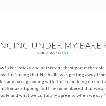
NGING UNDER MY BARE 
APRIL 14, 2017
by
SEAN
nowflakes, sticky and persistent throughout the cold
ay the feeling that Nashville was getting away fro
les and oaks groaning with the ice building up on th
nd her axis tipping and I re-remembered that we are 
ivable and what we culturally agree to when we say “