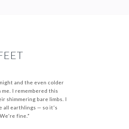
FEET
 night and the even colder
m me. I remembered this
eir shimmering bare limbs. I
all earthlings — so it’s
We’re fine.”