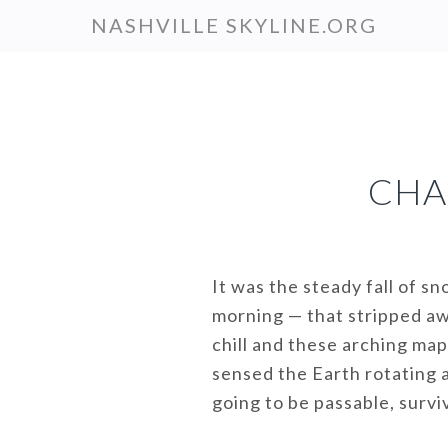
Skip
NASHVILLE SKYLINE.ORG
to
main
content
CHA
It was the steady fall of s
morning — that stripped aw
chill and these arching map
sensed the Earth rotating a
going to be passable, surv