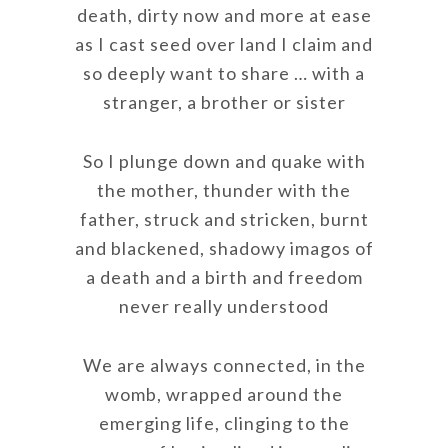
death, dirty now and more at ease
as I cast seed over land I claim and
so deeply want to share … with a
stranger, a brother or sister
So I plunge down and quake with
the mother, thunder with the
father, struck and stricken, burnt
and blackened, shadowy imagos of
a death and a birth and freedom
never really understood
We are always connected, in the
womb, wrapped around the
emerging life, clinging to the