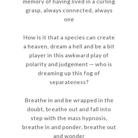
memory of having lived in a curling
grasp, always connected, always
one
How is it that a species can create
a heaven, dream a hell and be a bit
player in this awkward play of
polarity and judgement — who is
dreaming up this fog of
separateness?
Breathe in and be wrapped in the
doubt, breathe out and fall into
step with the mass hypnosis,
breathe in and ponder, breathe out
and wonder