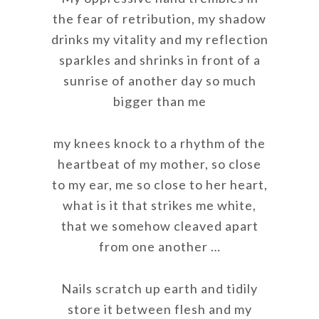
the fear of retribution, my shadow
drinks my vitality and my reflection
sparkles and shrinks in front of a
sunrise of another day so much
bigger than me
my knees knock to a rhythm of the
heartbeat of my mother, so close
to my ear, me so close to her heart,
what is it that strikes me white,
that we somehow cleaved apart
from one another …
Nails scratch up earth and tidily
store it between flesh and my