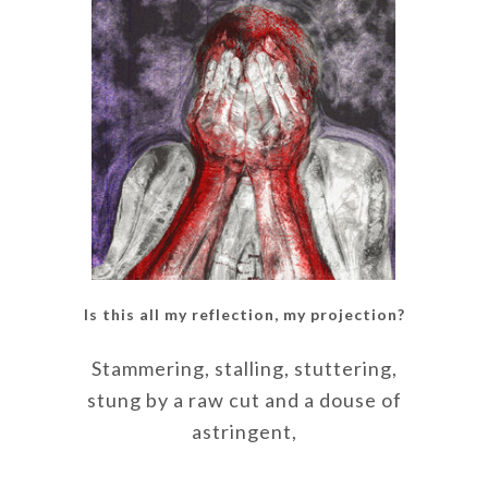
Is this all my reflection, my projection?
Stammering, stalling, stuttering,
stung by a raw cut and a douse of
astringent,