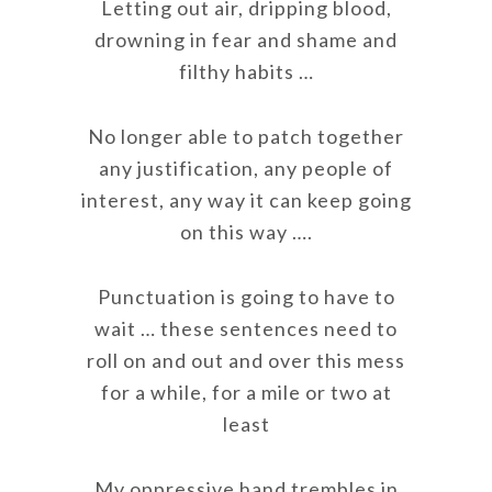
Letting out air, dripping blood,
drowning in fear and shame and
filthy habits …
No longer able to patch together
any justification, any people of
interest, any way it can keep going
on this way ….
Punctuation is going to have to
wait … these sentences need to
roll on and out and over this mess
for a while, for a mile or two at
least
My oppressive hand trembles in