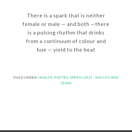
There is a spark that is neither
female or male — and both —there
is a pulsing rhythm that drinks
from a continuum of colour and
hue — yield to the beat
FILED UNDER:
HEALTH
,
POETRY
,
SPRING 2017 - SHOUTS AND
TEARS