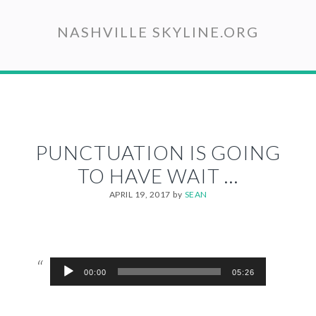
Skip
to
NASHVILLE SKYLINE.ORG
main
content
PUNCTUATION IS GOING
TO HAVE WAIT …
APRIL 19, 2017
by
SEAN
Audio
00:00
05:26
Player