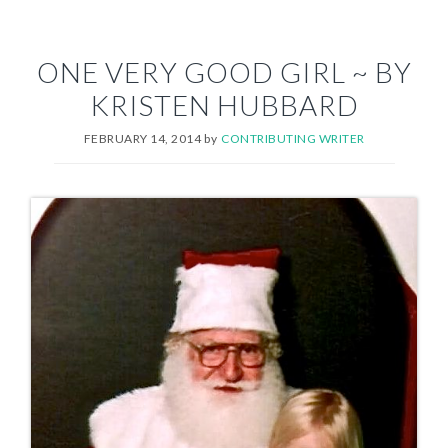
ONE VERY GOOD GIRL ~ BY
KRISTEN HUBBARD
FEBRUARY 14, 2014
by
CONTRIBUTING WRITER