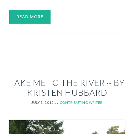
READ MORE
TAKE ME TO THE RIVER ~ BY
KRISTEN HUBBARD
JULY 3, 2015
by
CONTRIBUTING WRITER