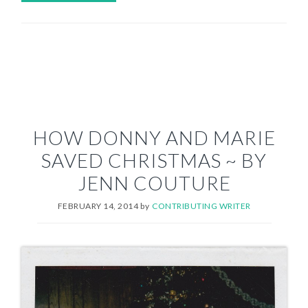
HOW DONNY AND MARIE
SAVED CHRISTMAS ~ BY
JENN COUTURE
FEBRUARY 14, 2014
by
CONTRIBUTING WRITER