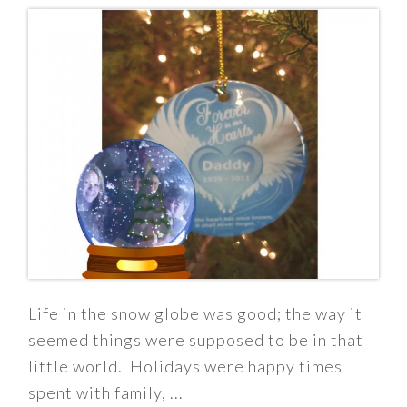
Life in the snow globe was good; the way it
seemed things were supposed to be in that
little world. Holidays were happy times
spent with family, ...