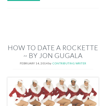
HOW TO DATE A ROCKETTE
~ BY JON GUGALA
FEBRUARY 14, 2014
by
CONTRIBUTING WRITER