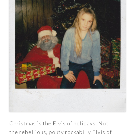
Christmas is the Elvis of holidays. Not
the rebellious, pouty rockabilly Elvis of