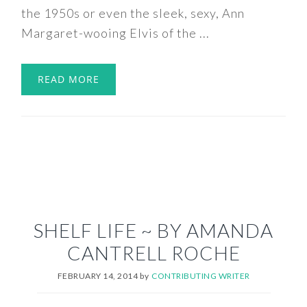
the 1950s or even the sleek, sexy, Ann
Margaret-wooing Elvis of the ...
READ MORE
SHELF LIFE ~ BY AMANDA
CANTRELL ROCHE
FEBRUARY 14, 2014
by
CONTRIBUTING WRITER