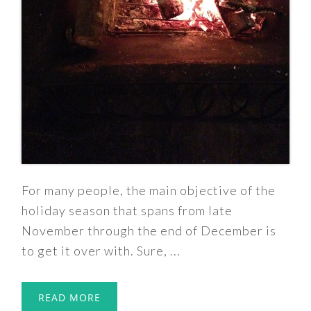
For many people, the main objective of the
holiday season that spans from late
November through the end of December is
to get it over with. Sure, ...
READ MORE