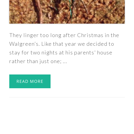
They linger too long after Christmas in the
Walgreen’s. Like that year we decided to
stay for two nights at his parents' house
rather than just one; ...
READ MORE