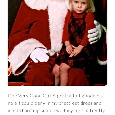
One Very Good Girl A portrait of goodness
no elf could deny in my prettiest dress and
most charming smile I wait my turn patiently