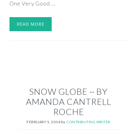
One Very Good ...
READ MORE
SNOW GLOBE ~ BY
AMANDA CANTRELL
ROCHE
FEBRUARY 5, 2014
by
CONTRIBUTING WRITER