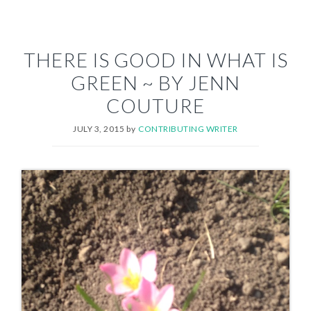
THERE IS GOOD IN WHAT IS
GREEN ~ BY JENN
COUTURE
JULY 3, 2015
by
CONTRIBUTING WRITER