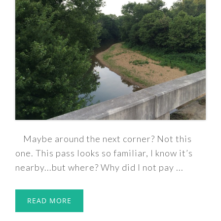
Maybe around the next corner? Not this
one. This pass looks so familiar, I know it’s
nearby...but where? Why did I not pay ...
READ MORE