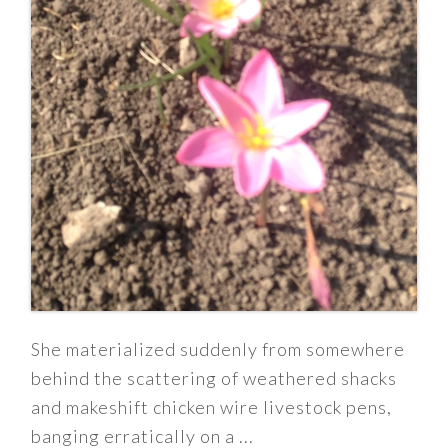
She materialized suddenly from somewhere
behind the scattering of weathered shacks
and makeshift chicken wire livestock pens,
banging erratically on a ...