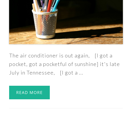
The air conditioner is out again, [I got a
pocket, got a pocketful of sunshine] it's late
July in Tennessee, [I got a ...
READ MORE