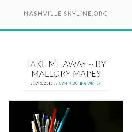
Skip
to
NASHVILLE SKYLINE.ORG
main
content
TAKE ME AWAY ~ BY
MALLORY MAPES
JULY 3, 2015
by
CONTRIBUTING WRITER