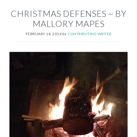
CHRISTMAS DEFENSES ~ BY
MALLORY MAPES
FEBRUARY 14, 2014
by
CONTRIBUTING WRITER