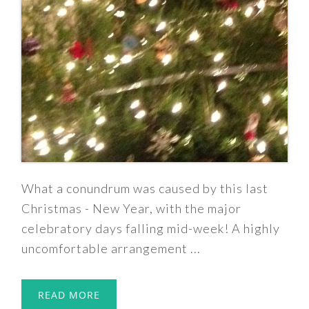
What a conundrum was caused by this last
Christmas - New Year, with the major
celebratory days falling mid-week! A highly
uncomfortable arrangement ...
READ MORE