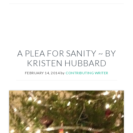
A PLEA FOR SANITY ~ BY
KRISTEN HUBBARD
FEBRUARY 14, 2014
by
CONTRIBUTING WRITER