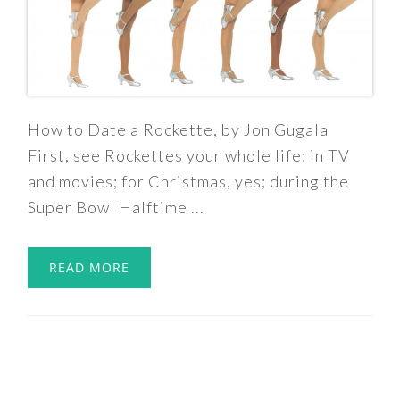
How to Date a Rockette, by Jon Gugala
First, see Rockettes your whole life: in TV
and movies; for Christmas, yes; during the
Super Bowl Halftime ...
READ MORE