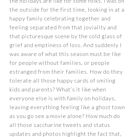
the holidays are like for some folks. I was on
the outside for the first time, looking in at a
happy family celebrating together and
feeling separated from that joviality and
that picturesque scene by the cold glass of
grief and emptiness of loss. And suddenly I
was aware of what this season must be like
for people without families, or people
estranged from their families. How do they
tolerate all those happy cards of smiling
kids and parents? What’s it like when
everyone else is with family on holidays,
leaving everything feeling like a ghost town
as you go see a movie alone? How much do
all those saccharine tweets and status
updates and photos highlight the fact that,