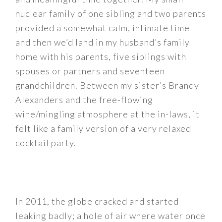
nuclear family of one sibling and two parents
provided a somewhat calm, intimate time
and then we’d land in my husband’s family
home with his parents, five siblings with
spouses or partners and seventeen
grandchildren. Between my sister’s Brandy
Alexanders and the free-flowing
wine/mingling atmosphere at the in-laws, it
felt like a family version of a very relaxed
cocktail party.
In 2011, the globe cracked and started
leaking badly; a hole of air where water once