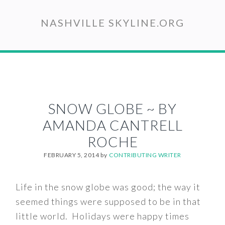
Skip
to
NASHVILLE SKYLINE.ORG
main
content
SNOW GLOBE ~ BY
AMANDA CANTRELL
ROCHE
FEBRUARY 5, 2014
by
CONTRIBUTING WRITER
Life in the snow globe was good; the way it
seemed things were supposed to be in that
little world. Holidays were happy times