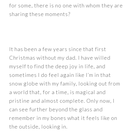
for some, there is no one with whom they are
sharing these moments?
It has been a few years since that first
Christmas without my dad. I have willed
myself to find the deep joy in life, and
sometimes I do feel again like I’m in that
snow globe with my family, looking out from
a world that, for a time, is magical and
pristine and almost complete. Only now, I
can see further beyond the glass and
remember in my bones what it feels like on
the outside, looking in.