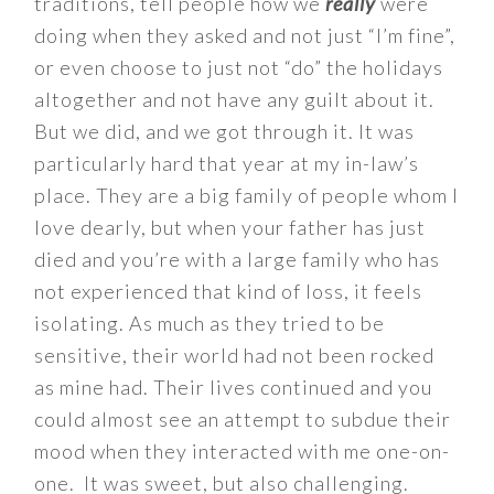
traditions, tell people how we
really
were
doing when they asked and not just “I’m fine”,
or even choose to just not “do” the holidays
altogether and not have any guilt about it.
But we did, and we got through it. It was
particularly hard that year at my in-law’s
place. They are a big family of people whom I
love dearly, but when your father has just
died and you’re with a large family who has
not experienced that kind of loss, it feels
isolating. As much as they tried to be
sensitive, their world had not been rocked
as mine had. Their lives continued and you
could almost see an attempt to subdue their
mood when they interacted with me one-on-
one. It was sweet, but also challenging.