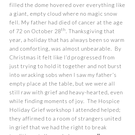
filled the dome hovered over everything like
a giant, empty cloud where no magic snow
fell. My father had died of cancer at the age
th
of 72 on October 28
. Thanksgiving that
year, a holiday that has always been so warm
and comforting, was almost unbearable. By
Christmas it felt like I’d progressed from
just trying to hold it together and not burst
into wracking sobs when I saw my father’s
empty place at the table, but we were all
still raw with grief and heavy-hearted, even
while finding moments of joy. The Hospice
Holiday Grief workshop I attended helped;
they affirmed to a room of strangers united
in grief that we had the right to break