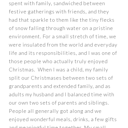
spent with family, sandwiched between
festive gatherings with friends, and they
had that sparkle to them like the tiny flecks
of snow falling through water on a pristine
environment. For a small stretch of time, we
were insulated from the world and everyday
life and its responsibilities, and I was one of
those people who actually truly enjoyed
Christmas. When I was a child, my family
split our Christmases between two sets of
grandparents and extended family, and as
adults my husband and I balanced time with
our own two sets of parents and siblings.
People all generally got along and we
enjoyed wonderful meals, drinks, a few gifts
and meaningful time together. My small