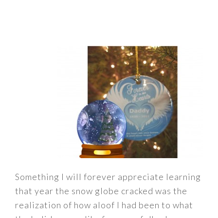
Something I will forever appreciate learning
that year the snow globe cracked was the
realization of how aloof I had been to what