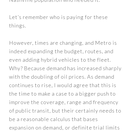
Let’s remember who is paying for these
things.
However, times are changing, and Metro is
indeed expanding the budget, routes, and
even adding hybrid vehicles to the fleet.
Why? Because demand has increased sharply
with the doubling of oil prices. As demand
continues to rise, I would agree that this is
the time to make a case to a bigger push to
improve the coverage, range and frequency
of public transit, but their certainly needs to
be a reasonable calculus that bases
expansion on demand, or definite trial limits