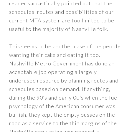
reader sarcastically pointed out that the
schedules, routes and possibilities of our
current MTA system are too limited to be
useful to the majority of Nashville folk.
This seems to be another case of the people
wanting their cake and eating it too.
Nashville Metro Government has done an
acceptable job operating a largely
underused resource by planning routes and
schedules based on demand. If anything,
during the 90’s and early 00’s when the fuel
psychology of the American consumer was
bullish, they kept the empty busses on the
road as a service to the thin margins of the
Nashville population who needed it.