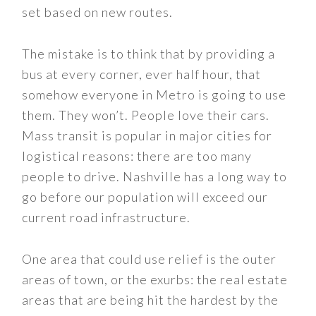
set based on new routes.
The mistake is to think that by providing a
bus at every corner, ever half hour, that
somehow everyone in Metro is going to use
them. They won’t. People love their cars.
Mass transit is popular in major cities for
logistical reasons: there are too many
people to drive. Nashville has a long way to
go before our population will exceed our
current road infrastructure.
One area that could use relief is the outer
areas of town, or the exurbs: the real estate
areas that are being hit the hardest by the