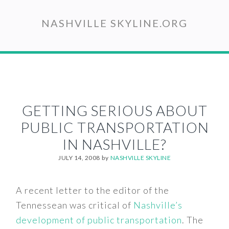
Skip
to
NASHVILLE SKYLINE.ORG
main
content
GETTING SERIOUS ABOUT
PUBLIC TRANSPORTATION
IN NASHVILLE?
JULY 14, 2008
by
NASHVILLE SKYLINE
A recent letter to the editor of the
Tennessean was critical of
Nashville’s
development of public transportation
. The