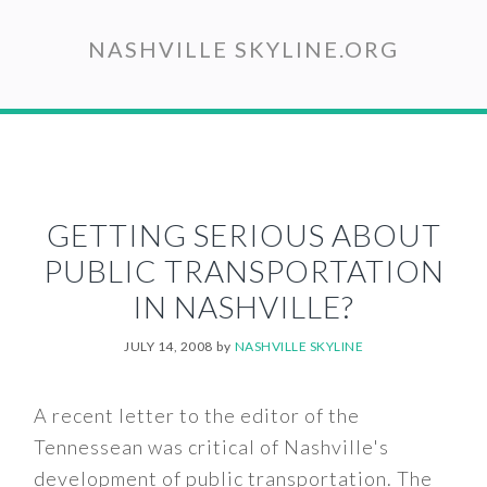
Skip
to
NASHVILLE SKYLINE.ORG
main
content
GETTING SERIOUS ABOUT
PUBLIC TRANSPORTATION
IN NASHVILLE?
JULY 14, 2008
by
NASHVILLE SKYLINE
A recent letter to the editor of the
Tennessean was critical of Nashville's
development of public transportation. The