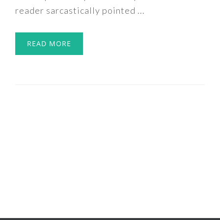
reader sarcastically pointed ...
READ MORE