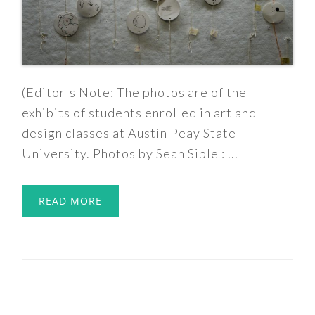
(Editor's Note: The photos are of the
exhibits of students enrolled in art and
design classes at Austin Peay State
University. Photos by Sean Siple : ...
READ MORE