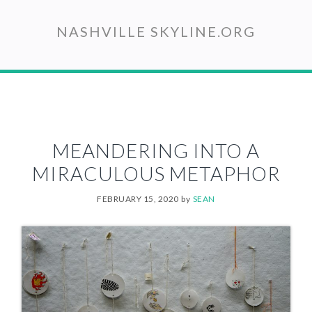
Skip
to
NASHVILLE SKYLINE.ORG
main
content
MEANDERING INTO A
MIRACULOUS METAPHOR
FEBRUARY 15, 2020
by
SEAN