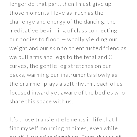
longer do that part, then I must give up
those moments I love as much as the
challenge and energy of the dancing; the
meditative beginning of class connecting
our bodies to floor — wholly yielding our
weight and our skin to an entrusted friend as
we pull arms and legs to the fetal and C
curves, the gentle leg stretches on our
backs, warming our instruments slowly as
the drummer plays a soft rhythm, each of us
focused inward yet aware of the bodies who
share this space with us.
It’s those transient elements in life that I
find myself mourning at times, even while I