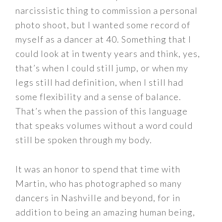
narcissistic thing to commission a personal
photo shoot, but I wanted some record of
myself as a dancer at 40. Something that I
could look at in twenty years and think, yes,
that’s when I could still jump, or when my
legs still had definition, when I still had
some flexibility and a sense of balance.
That’s when the passion of this language
that speaks volumes without a word could
still be spoken through my body.
It was an honor to spend that time with
Martin, who has photographed so many
dancers in Nashville and beyond, for in
addition to being an amazing human being,