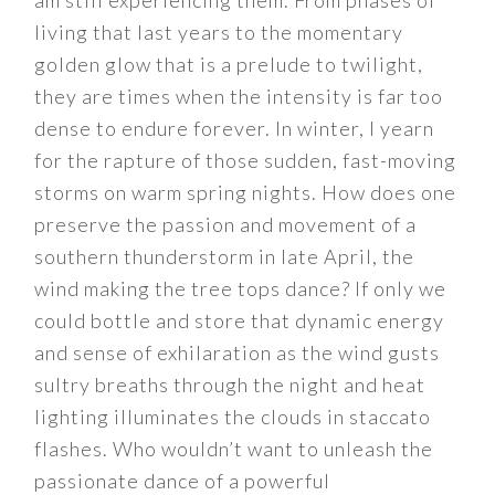
am still experiencing them. From phases of
living that last years to the momentary
golden glow that is a prelude to twilight,
they are times when the intensity is far too
dense to endure forever. In winter, I yearn
for the rapture of those sudden, fast-moving
storms on warm spring nights. How does one
preserve the passion and movement of a
southern thunderstorm in late April, the
wind making the tree tops dance? If only we
could bottle and store that dynamic energy
and sense of exhilaration as the wind gusts
sultry breaths through the night and heat
lighting illuminates the clouds in staccato
flashes. Who wouldn’t want to unleash the
passionate dance of a powerful