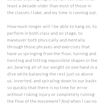
least a decade older than most of those in
the classes I take, and my time is running out.
How much longer will I be able to hang on, to
perform in both class and on stage, to
maneuver both physically and mentally
through those phrases and exercises that
have us springing from the floor, turning and
twisting and hitting impossible shapes in the
air, bearing all of our weight on one hand in a
dive while balancing the rest just so above
us, inverted, and spiraling down to our backs
so quickly that there is no time for error
without risking injury or completely ruining
the flow of the movement? And when I can no