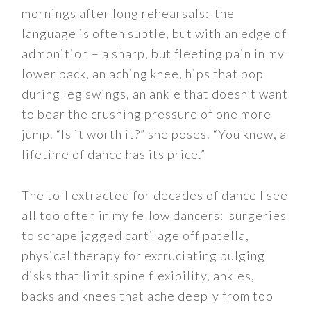
mornings after long rehearsals: the
language is often subtle, but with an edge of
admonition – a sharp, but fleeting pain in my
lower back, an aching knee, hips that pop
during leg swings, an ankle that doesn’t want
to bear the crushing pressure of one more
jump. “Is it worth it?” she poses. “You know, a
lifetime of dance has its price.”
The toll extracted for decades of dance I see
all too often in my fellow dancers: surgeries
to scrape jagged cartil
age off patella,
physical therapy for excruciating bulging
disks that limit spine flexibility, ankles,
backs and knees that ache deeply from too