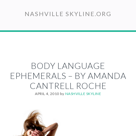
Skip
to
NASHVILLE SKYLINE.ORG
main
content
BODY LANGUAGE
EPHEMERALS – BY AMANDA
CANTRELL ROCHE
APRIL 4, 2010
by
NASHVILLE SKYLINE