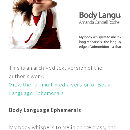
This is an archived text version of the
author’s work.
View the full multimedia version of Body
Language Ephemerals
Body Language Ephemerals
My body whispers to me in dance class, and