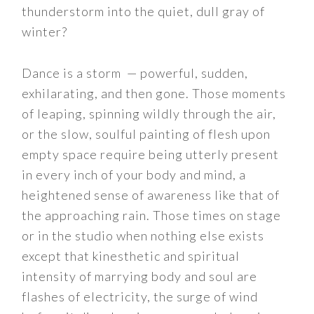
thunderstorm into the quiet, dull gray of
winter?
Dance is a storm — powerful, sudden,
exhilarating, and then gone. Those moments
of leaping, spinning wildly through the air,
or the slow, soulful painting of flesh upon
empty space require being utterly present
in every inch of your body and mind, a
heightened sense of awareness like that of
the approaching rain. Those times on stage
or in the studio when nothing else exists
except that kinesthetic and spiritual
intensity of marrying body and soul are
flashes of electricity, the surge of wind