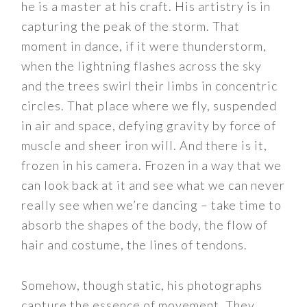
he is a master at his craft. His artistry is in
capturing the peak of the storm. That
moment in dance, if it were thunderstorm,
when the lightning flashes across the sky
and the trees swirl their limbs in concentric
circles. That place where we fly, suspended
in air and space, defying gravity by force of
muscle and sheer iron will. And there is it,
frozen in his camera. Frozen in a way that we
can look back at it and see what we can never
really see when we’re dancing – take time to
absorb the shapes of the body, the flow of
hair and costume, the lines of tendons.
Somehow, though static, his photographs
capture the essence of movement. They