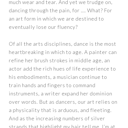
much wear and tear. And yet we trudge on,
dancing through the pain, for …. What? For
an art form in which we are destined to
eventually lose our fluency?
Of all the arts disciplines, dance is the most
heartbreaking in which to age. A painter can
refine her brush strokes in middle age, an
actor add the rich hues of life experience to
his embodiments, a musician continue to
train hands and fingers to command
instruments, a writer expand her dominion
over words. But as dancers, our art relies on
a physicality that is arduous, and fleeting.
And as the increasing numbers of silver
strands that highlight my hair tell me, I’m at