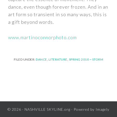
dance, even though forever frozen. And in an
art form so transient in so many ways, this is
a gift beyond words.
www.martinoconnorphoto.com
FILED UNDER:
DANCE
,
LITERATURE
,
SPRING 2010 ~ STORM
© 2026 ·
NASHVILLE SKYLINE.org
· Powered by
Imagely