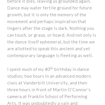
before it dies, leaving us grounded again.
Dance may water fertile ground for future
growth, but it is only the memory of the
movement and perhaps inspiration that
lingers after the stage is dark. Nothing you
can touch, or grasp, or hoard. And not only is
the dance itself ephemeral, but the time we
are allotted to speak this ancient and yet
contemporary language is fleeting as well.
th
I spent much of my 40
birthday in dance
studios; two hours in an advanced modern
class at Vanderbilt University, and then
three hours in front of Martin O’Connor’s
camera at Franklin School of Performing
Arts. It was undoubtedly a vain and