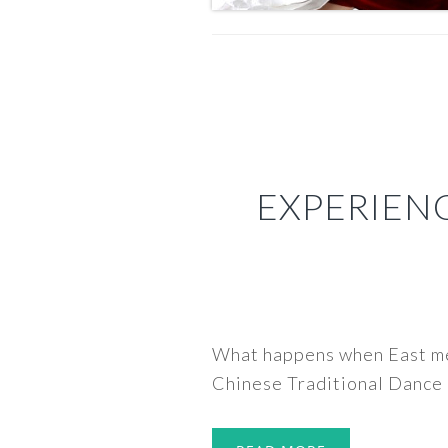
EXPERIENC
What happens when East mee
Chinese Traditional Dance 