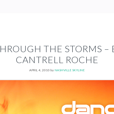
HROUGH THE STORMS –
CANTRELL ROCHE
APRIL 4, 2010
by
NASHVILLE SKYLINE