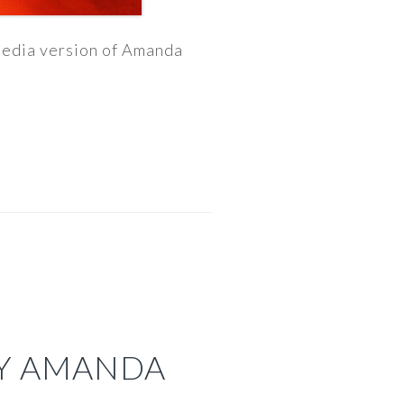
imedia version of Amanda
BY AMANDA