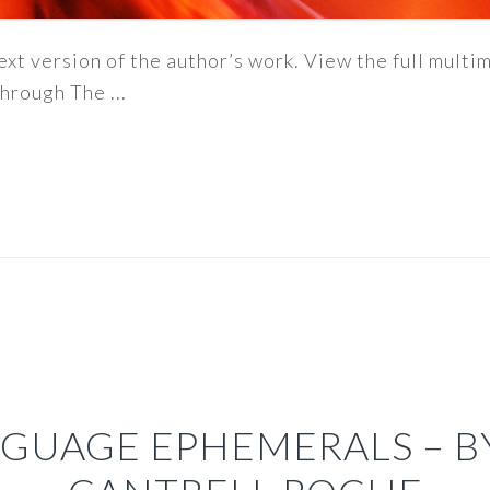
ext version of the author’s work. View the full mult
hrough The ...
GUAGE EPHEMERALS – 