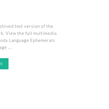
rchived text version of the
rk. View the full multimedia
 Body Language Ephemerals
ge ...
RE