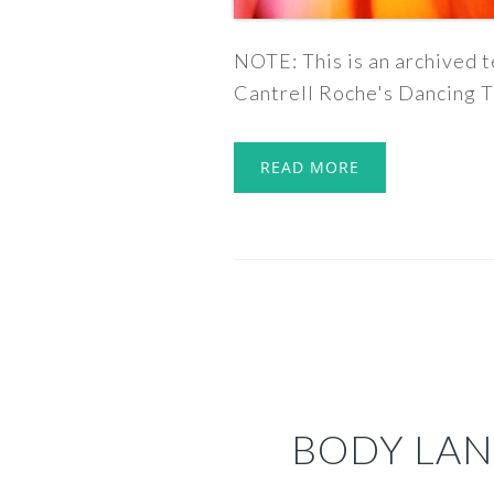
NOTE: This is an archived t
Cantrell Roche's Dancing T
READ MORE
BODY LAN