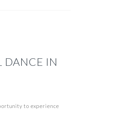
L DANCE IN
portunity to experience