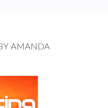
 BY AMANDA