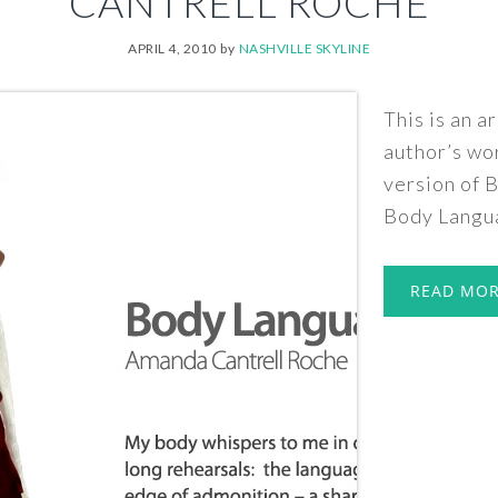
CANTRELL ROCHE
APRIL 4, 2010
by
NASHVILLE SKYLINE
This is an a
author’s wo
version of
Body Langua
READ MO