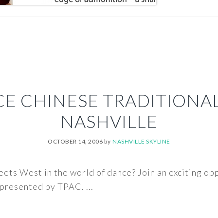
E CHINESE TRADITIONA
NASHVILLE
OCTOBER 14, 2006
by
NASHVILLE SKYLINE
ts West in the world of dance? Join an exciting op
presented by TPAC. ...