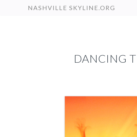
Skip
NASHVILLE SKYLINE.ORG
to
main
content
DANCING T