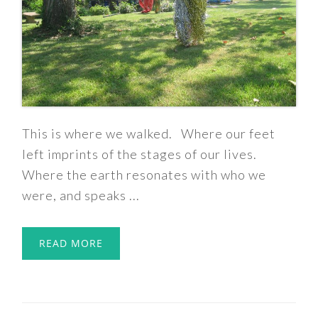
This is where we walked. Where our feet
left imprints of the stages of our lives.
Where the earth resonates with who we
were, and speaks ...
READ MORE