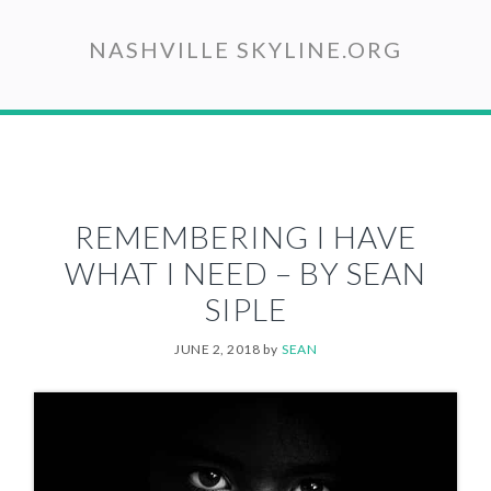
Skip
to
NASHVILLE SKYLINE.ORG
main
content
REMEMBERING I HAVE
WHAT I NEED – BY SEAN
SIPLE
JUNE 2, 2018
by
SEAN