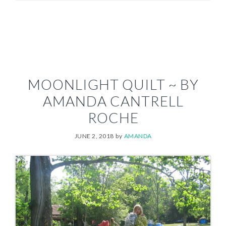
MOONLIGHT QUILT ~ BY
AMANDA CANTRELL
ROCHE
JUNE 2, 2018
by
AMANDA