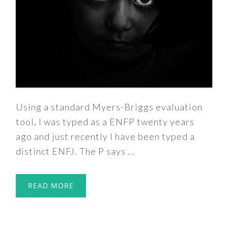
Using a standard Myers-Briggs evaluation
tool, I was typed as a ENFP twenty years
ago and just recently I have been typed a
distinct ENFJ. The P says ...
READ MORE