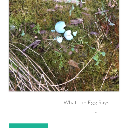
What the Egg Says….
...