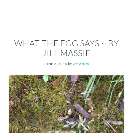
WHAT THE EGG SAYS ~ BY
JILL MASSIE
JUNE 2, 2018
by
AMANDA