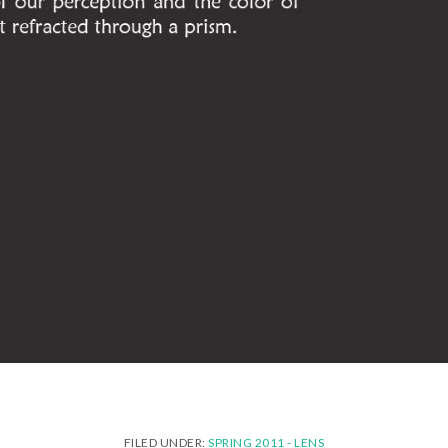
FILED UNDER:
SPRING 2011 - LENS