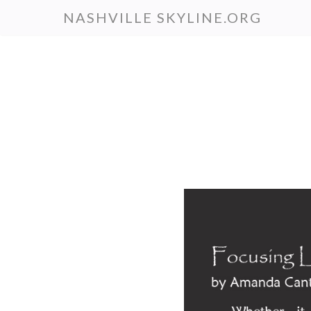
Skip
NASHVILLE SKYLINE.ORG
to
main
content