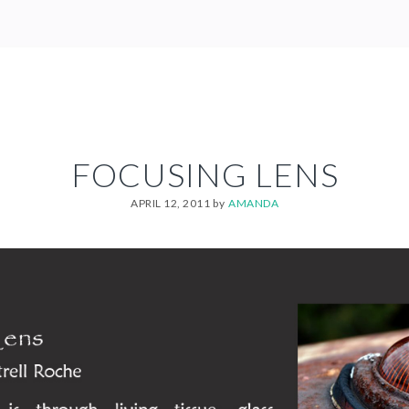
FOCUSING LENS
APRIL 12, 2011
by
AMANDA