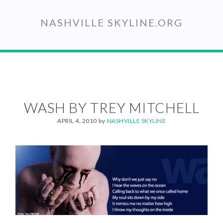
Skip
to
NASHVILLE SKYLINE.ORG
main
content
WASH BY TREY MITCHELL
APRIL 4, 2010
by
NASHVILLE SKYLINE