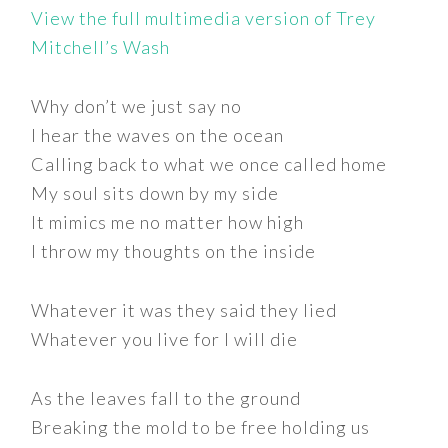
View the full multimedia version of Trey
Mitchell’s Wash
Why don’t we just say no
I hear the waves on the ocean
Calling back to what we once called home
My soul sits down by my side
It mimics me no matter how high
I throw my thoughts on the inside
Whatever it was they said they lied
Whatever you live for I will die
As the leaves fall to the ground
Breaking the mold to be free holding us