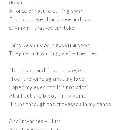
down
A force of nature pulling away
From what we should see and say
Giving all that we can take
Fairy tales never happen anyway
They’re just waiting, we’re the prey
I lean back and I close my eyes
I feel the wind against my face
I open my eyes and it’s not wind
At all but the blood in my veins
It runs through the crevasses in my hands
And it washes – Hurt
And it washes – Pain