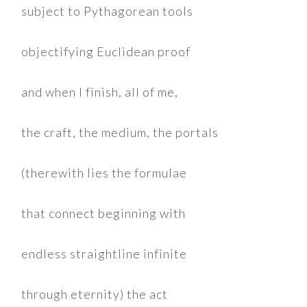
subject to Pythagorean tools
objectifying Euclidean proof
and when I finish, all of me,
the craft, the medium, the portals
(therewith lies the formulae
that connect beginning with
endless straightline infinite
through eternity) the act