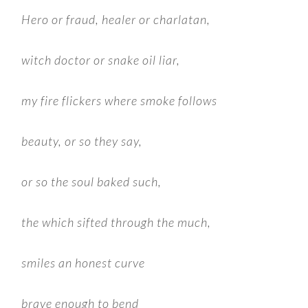
Hero or fraud, healer or charlatan,
witch doctor or snake oil liar,
my fire flickers where smoke follows
beauty, or so they say,
or so the soul baked such,
the which sifted through the much,
smiles an honest curve
brave enough to bend