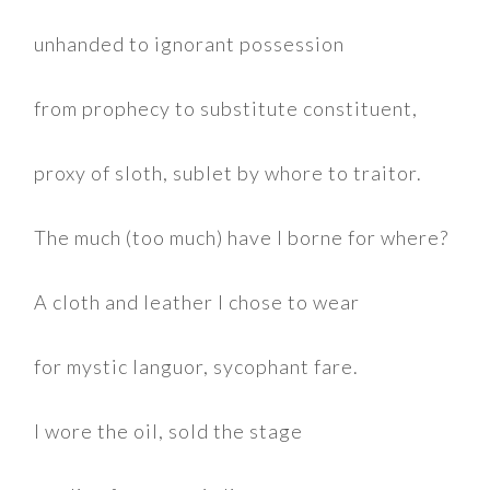
unhanded to ignorant possession
from prophecy to substitute constituent,
proxy of sloth, sublet by whore to traitor.
The much (too much) have I borne for where?
A cloth and leather I chose to wear
for mystic languor, sycophant fare.
I wore the oil, sold the stage