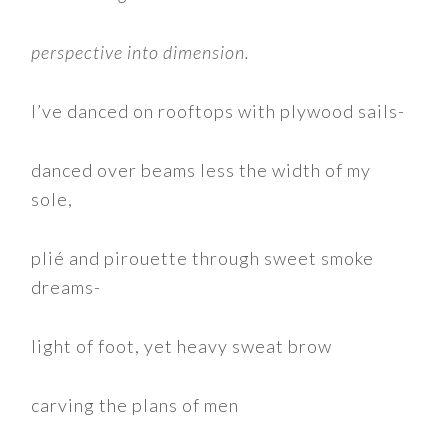
perspective into dimension.
I’ve danced on rooftops with plywood sails-
danced over beams less the width of my
sole,
plié and pirouette through sweet smoke
dreams-
light of foot, yet heavy sweat brow
carving the plans of men