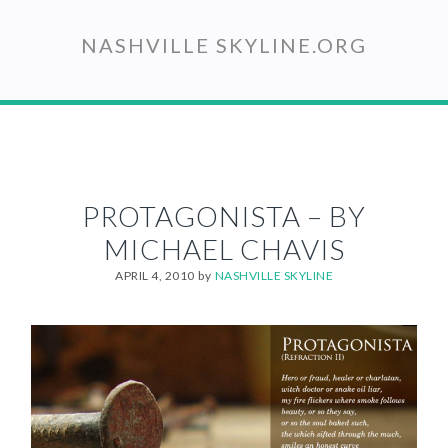
Skip
to
NASHVILLE SKYLINE.ORG
main
content
PROTAGONISTA – BY
MICHAEL CHAVIS
APRIL 4, 2010
by
NASHVILLE SKYLINE