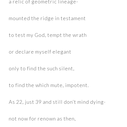
a relic of geometric lineage-
mounted the ridge in testament
to test my God, tempt the wrath
or declare myself elegant
only to find the such silent,
to find the which mute, impotent.
As 22, just 39 and still don’t mind dying-
not now for renown as then,