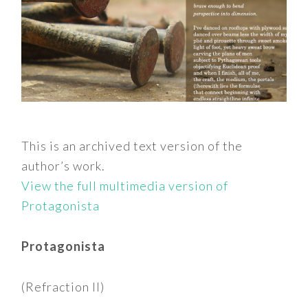
This is an archived text version of the
author’s work.
View the full multimedia version of
Protagonista
Protagonista
(Refraction II)