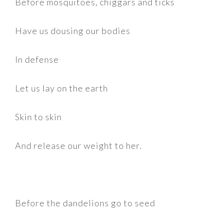
Before mosquitoes, chiggars and ticks
Have us dousing our bodies
In defense
Let us lay on the earth
Skin to skin
And release our weight to her.
Before the dandelions go to seed