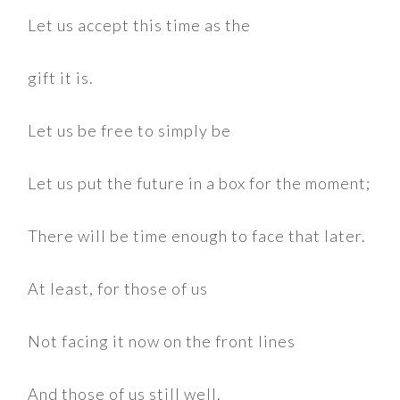
Let us accept this time as the
gift it is.
Let us be free to simply be
Let us put the future in a box for the moment;
There will be time enough to face that later.
At least, for those of us
Not facing it now on the front lines
And those of us still well.