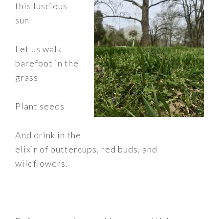
this luscious
sun
Let us walk
barefoot in the
grass
Plant seeds
And drink in the
elixir of buttercups, red buds, and
wildflowers.