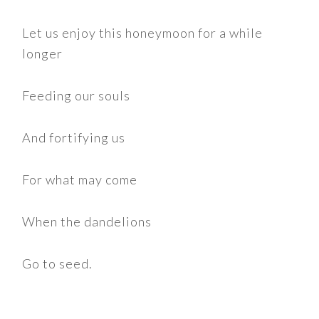
Let us enjoy this honeymoon for a while
longer
Feeding our souls
And fortifying us
For what may come
When the dandelions
Go to seed.