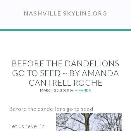
Skip
to
NASHVILLE SKYLINE.ORG
main
content
BEFORE THE DANDELIONS
GO TO SEED ~ BY AMANDA
CANTRELL ROCHE
MARCH 28, 2020
by
AMANDA
Before the dandelions go to seed
Let us revel in