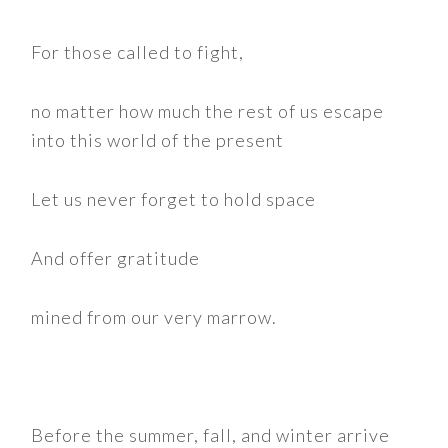
For those called to fight,
no matter how much the rest of us escape
into this world of the present
Let us never forget to hold space
And offer gratitude
mined from our very marrow.
Before the summer, fall, and winter arrive