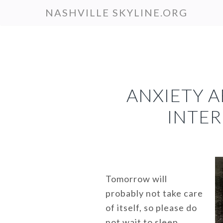
Skip
NASHVILLE SKYLINE.ORG
to
main
content
ANXIETY 
INTER
Tomorrow will
probably not take care
of itself, so please do
not wait to sleep