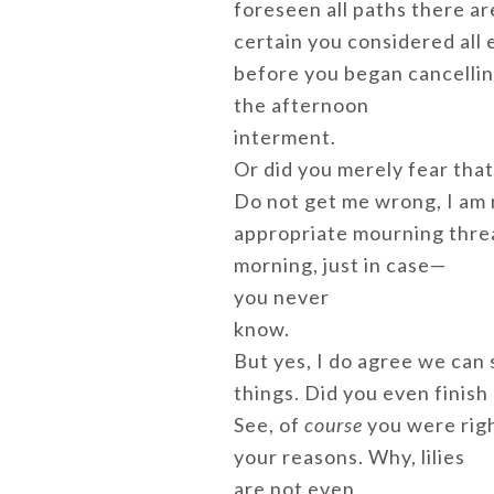
foreseen all paths there are
certain you considered all 
before you began cancelli
the afternoon
interment.
Or did you merely fear tha
Do not get me wrong, I am 
appropriate mourning thread
morning, just in case—
you never
know.
But yes, I do agree we can 
things. Did you even finish
See, of
course
you were righ
your reasons. Why, lilies
are not even