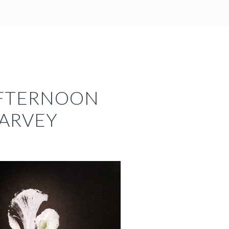
AFTERNOON
HARVEY