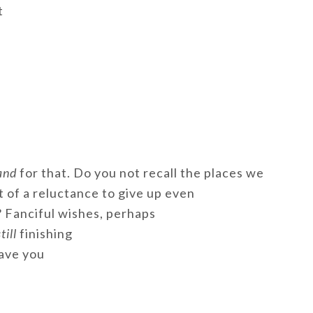
t
and
for that. Do you not recall the places we
t of a reluctance to give up even
 Fanciful wishes, perhaps
till
finishing
ave you