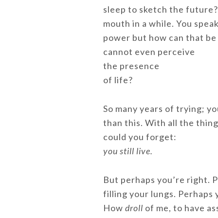
sleep to sketch the future?
mouth in a while. You spea
power but how can that be 
cannot even perceive
the presence
of life?
So many years of trying; y
than this. With all the thin
could you forget:
you still live.
But perhaps you’re right.
filling your lungs. Perhaps
How
droll
of me, to have a