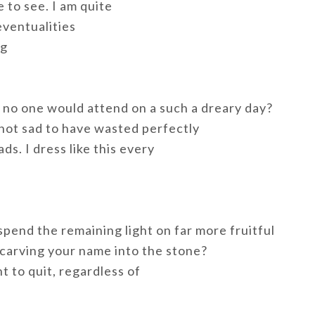
 to see. I am quite
eventualities
ng
t no one would attend on a such a dreary day?
not sad to have wasted perfectly
s. I dress like this every
spend the remaining light on far more fruitful
 carving your name into the stone?
t to quit, regardless of