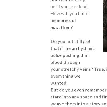
until you are dead.
How will you build
memories of
now
, then?
Do you not still
feel
that? The arrhythmic
pulse pushing thin
blood through
your stretchy veins? True, 
everything we
wanted.
But do you even remember 
stare into any space and fi
weave them into a story and