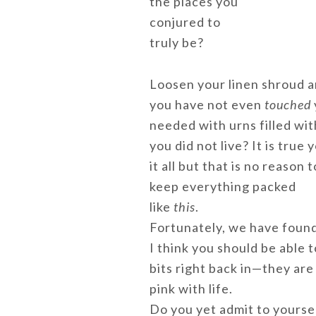
the places you
conjured to
truly be?
Loosen your linen shroud an
you have not even
touched
needed with urns filled wit
you did not live? It is true
it all but that is no reason t
keep everything packed
like
this
.
Fortunately, we have found 
I think you should be able t
bits right back in—they are 
pink with life.
Do you yet admit to yoursel