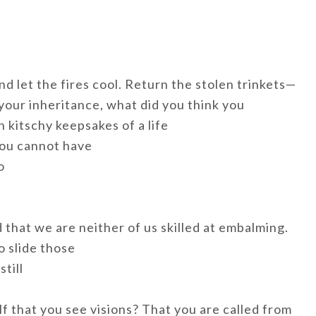
d let the fires cool. Return the stolen trinkets—
your inheritance, what did you think you
h kitschy keepsakes of a life
 you cannot have
o
that we are neither of us skilled at embalming.
o slide those
still
f that you see visions? That you are called from