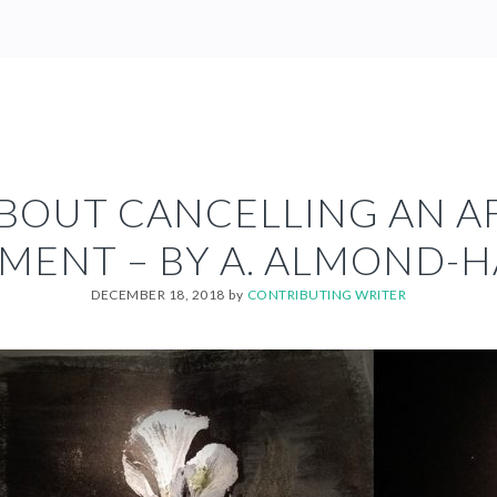
ABOUT CANCELLING AN 
MENT – BY A. ALMOND-
DECEMBER 18, 2018
by
CONTRIBUTING WRITER