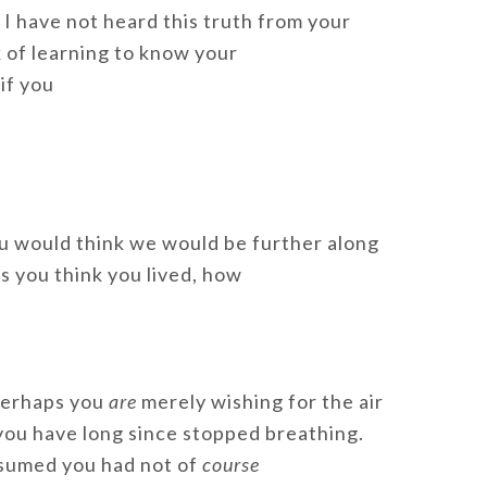
 I have not heard this truth from your
k of learning to know your
if you
ou would think we would be further along
gs you think you lived, how
 Perhaps you
are
merely wishing for the air
 you have long since stopped breathing.
ssumed you had not of
course