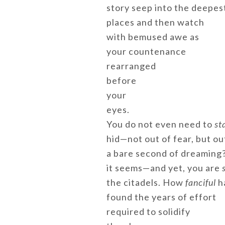
story seep into the deepes
places and then watch
with bemused awe as
your countenance
rearranged
before
your
eyes.
You do not even need to
st
hid—not out of fear, but ou
a bare second of dreaming?
it seems—and yet, you are
s
the citadels. How
fanciful
h
found the years of effort
required to solidify