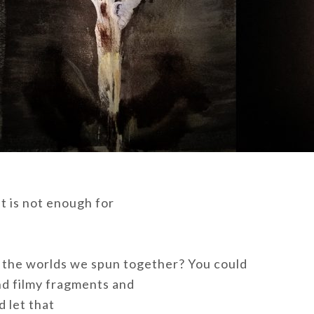
it is not enough for
the worlds we spun together? You could
nd filmy fragments and
 let that