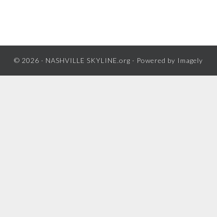
© 2026 ·
NASHVILLE SKYLINE.org
· Powered by
Imagely