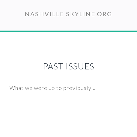
Skip
to
NASHVILLE SKYLINE.ORG
main
content
PAST ISSUES
What we were up to previously…