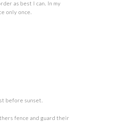
rder as best I can. In my
ce only once.
st before sunset.
hers fence and guard their