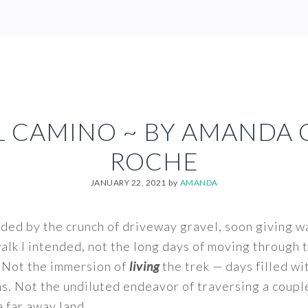
L CAMINO ~ BY AMANDA 
ROCHE
JANUARY 22, 2021
by
AMANDA
lded by the crunch of driveway gravel, soon giving wa
 walk I intended, not the long days of moving through
 Not the immersion of
living
the trek — days filled wi
s. Not the undiluted endeavor of traversing a coupl
a far away land.