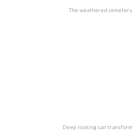
The weathered cemetery 
Deep looking can transform t