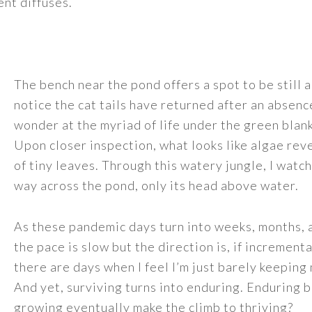
nt diffuses.
The bench near the pond offers a spot to be still 
notice the cat tails have returned after an absence
wonder at the myriad of life under the green blank
Upon closer inspection, what looks like algae reve
of tiny leaves. Through this watery jungle, I watch
way across the pond, only its head above water.
As these pandemic days turn into weeks, months, 
the pace is slow but the direction is, if incrementa
there are days when I feel I’m just barely keepin
And yet, surviving turns into enduring. Enduring
growing eventually make the climb to thriving?