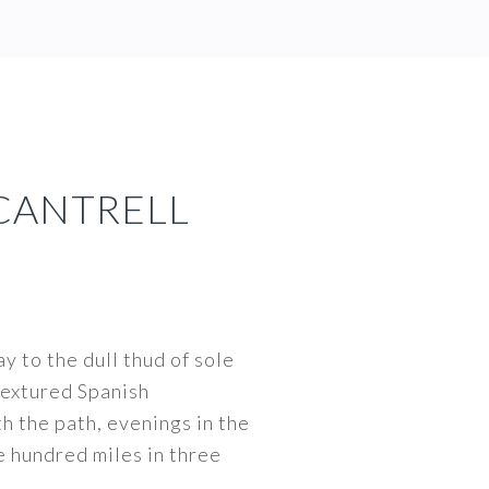
CANTRELL
y to the dull thud of sole
 textured Spanish
th the path, evenings in the
e hundred miles in three