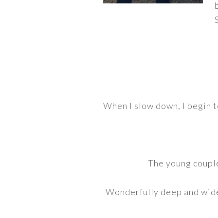
When I slow down, I begin t
The young couple
Wonderfully deep and wide