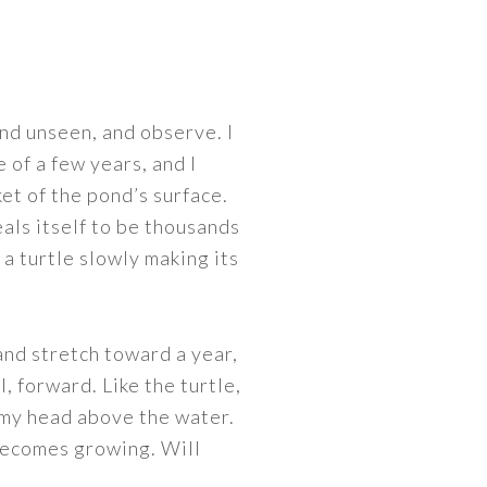
and unseen, and observe. I
 of a few years, and I
et of the pond’s surface.
als itself to be thousands
 a turtle slowly making its
and stretch toward a year,
l, forward. Like the turtle,
g my head above the water.
 becomes growing. Will