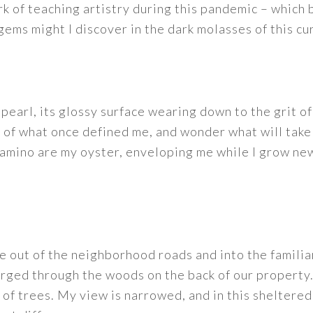
ork of teaching artistry during this pandemic – which
ems might I discover in the dark molasses of this cur
 pearl, its glossy surface wearing down to the grit o
s of what once defined me, and wonder what will take
amino are my oyster, enveloping me while I grow new
e out of the neighborhood roads and into the familia
rged through the woods on the back of our property.
of trees. My view is narrowed, and in this sheltere