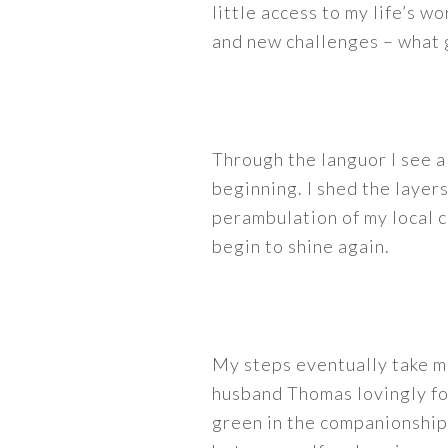
little access to my life’s w
and new challenges – what g
Through the languor I see a
beginning. I shed the layer
perambulation of my local c
begin to shine again.
My steps eventually take m
husband Thomas lovingly fo
green in the companionship 