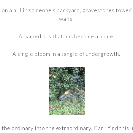
on a hill in someone’s backyard, gravestones toweri
walls.
A parked bus that has become a home.
A single bloom in a tangle of undergrowth.
he ordinary into the extraordinary. Can I find this i