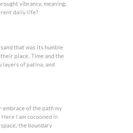
 brought vibrancy, meaning,
rent daily life?
f sand that was its humble
 their place. Time and the
 layers of patina, and
r embrace of the path my
 Here I am cocooned in
d space, the boundary