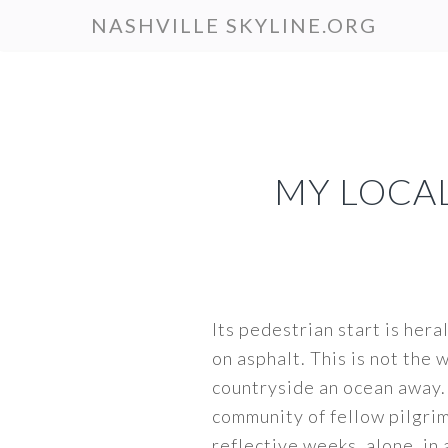
Skip
NASHVILLE SKYLINE.ORG
to
main
content
MY LOCA
Its pedestrian start is hera
on asphalt. This is not the
countryside an ocean away.
community of fellow pilgrim
reflective weeks, alone, in 