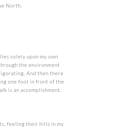
ue North.
ies solely upon my own
 through the environment
nvigorating. And then there
ng one foot in front of the
alk is an accomplishment.
s, feeling their hills in my