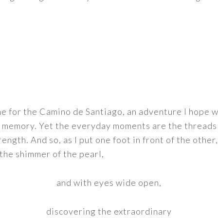
e for the Camino de Santiago, an adventure I hope w
 memory. Yet the everyday moments are the threads 
rength. And so, as I put one foot in front of the other,
 the shimmer of the pearl,
and with eyes wide open,
discovering the extraordinary