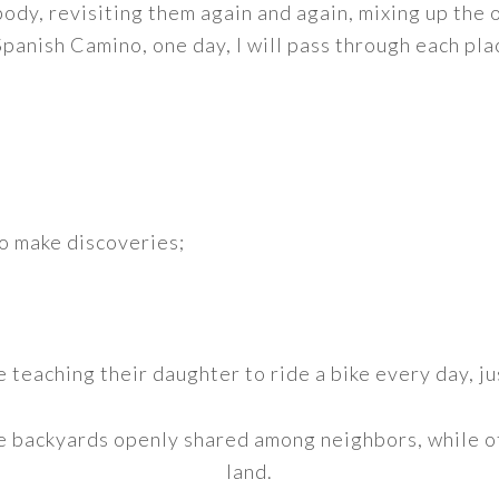
body, revisiting them again and again, mixing up the o
Spanish Camino, one day, I will pass through each pla
o make discoveries;
 teaching their daughter to ride a bike every day, ju
 backyards openly shared among neighbors, while ot
land.