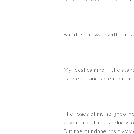
But it is the walk within rea
My local camino — the stand
pandemic and spread out in 
The roads of my neighborhoo
adventure. The blandness of
But the mundane has a way o