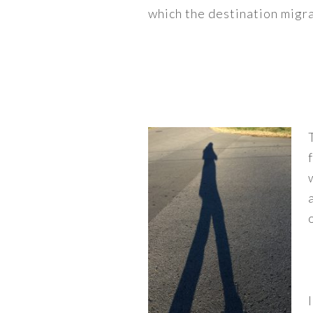
which the destination migra