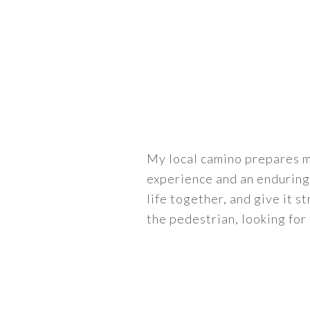
My local camino prepares m
experience and an enduring
life together, and give it st
the pedestrian, looking for