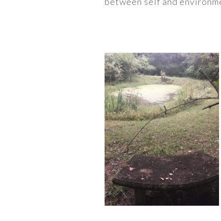
between self and environme