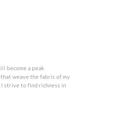
ill become a peak
that weave the fabric of my
 I strive to find richness in