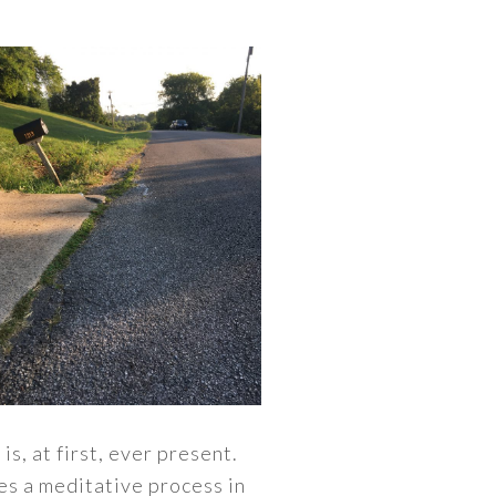
s, at first, ever present.
es a meditative process in