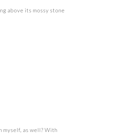
ng above its mossy stone
n myself, as well? With