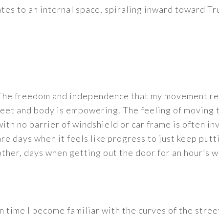
tes to an internal space, spiraling inward toward Tr
The freedom and independence that my movement rel
feet and body is empowering. The feeling of moving
with no barrier of windshield or car frame is often i
are days when it feels like progress to just keep putti
other, days when getting out the door for an hour’s w
In time I become familiar with the curves of the street