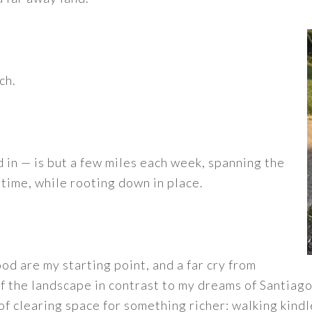
ch.
 in — is but a few miles each week, spanning the
time, while rooting down in place.
d are my starting point, and a far cry from
 the landscape in contrast to my dreams of Santiago i
f clearing space for something richer: walking kindl