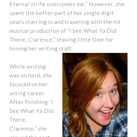
Eternal strife overcomes me.” However, she
spent the better part of her single digit
years starring in and traveling with the hit
musical production of “I See What Ya Did
There, Clarence,” leaving little time for
honing her writing craft.
While writing
was on hold, she
focused on her
acting career.
After finishing “I
See What Ya Did
There,
Clarence,” she