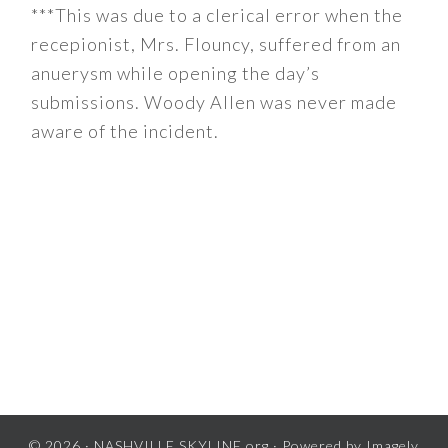
***This was due to a clerical error when the
recepionist, Mrs. Flouncy, suffered from an
anuerysm while opening the day’s
submissions. Woody Allen was never made
aware of the incident.
© 2026 ·
NASHVILLE SKYLINE.org
· Powered by
Imagely