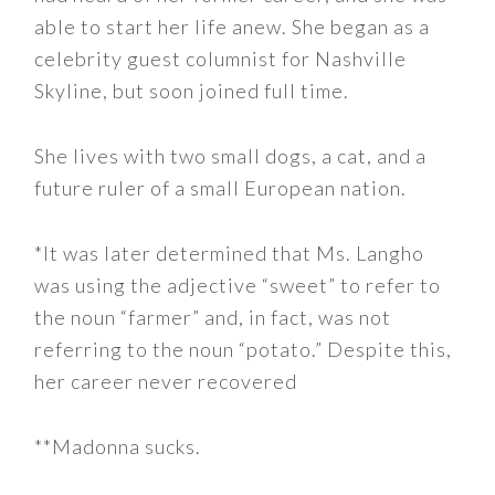
able to start her life anew. She began as a
celebrity guest columnist for Nashville
Skyline, but soon joined full time.
She lives with two small dogs, a cat, and a
future ruler of a small European nation.
*It was later determined that Ms. Langho
was using the adjective “sweet” to refer to
the noun “farmer” and, in fact, was not
referring to the noun “potato.” Despite this,
her career never recovered
**Madonna sucks.