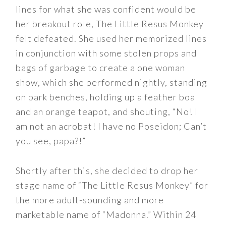
lines for what she was confident would be
her breakout role, The Little Resus Monkey
felt defeated. She used her memorized lines
in conjunction with some stolen props and
bags of garbage to create a one woman
show, which she performed nightly, standing
on park benches, holding up a feather boa
and an orange teapot, and shouting, “No! I
am not an acrobat! I have no Poseidon; Can’t
you see, papa?!”
Shortly after this, she decided to drop her
stage name of “The Little Resus Monkey” for
the more adult-sounding and more
marketable name of “Madonna.” Within 24