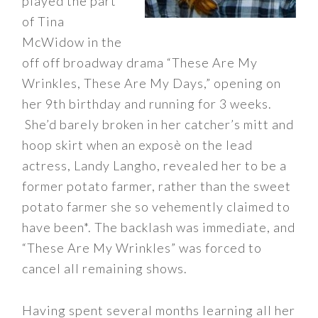
played the part
of Tina
McWidow in the
off off broadway drama “These Are My
Wrinkles, These Are My Days,” opening on
her 9th birthday and running for 3 weeks.
She’d barely broken in her catcher’s mitt and
hoop skirt when an exposè on the lead
actress, Landy Langho, revealed her to be a
former potato farmer, rather than the sweet
potato farmer she so vehemently claimed to
have been*. The backlash was immediate, and
“These Are My Wrinkles” was forced to
cancel all remaining shows.
Having spent several months learning all her