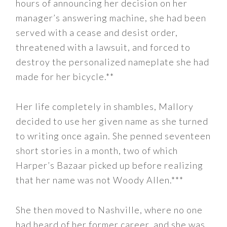
hours of announcing her decision on her
manager’s answering machine, she had been
served with a cease and desist order,
threatened with a lawsuit, and forced to
destroy the personalized nameplate she had
made for her bicycle.**
Her life completely in shambles, Mallory
decided to use her given name as she turned
to writing once again. She penned seventeen
short stories in a month, two of which
Harper’s Bazaar picked up before realizing
that her name was not Woody Allen.***
She then moved to Nashville, where no one
had heard of her former career, and she was