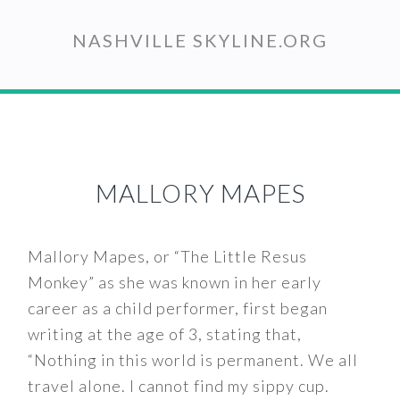
Skip
to
NASHVILLE SKYLINE.ORG
main
content
MALLORY MAPES
Mallory Mapes, or “The Little Resus
Monkey” as she was known in her early
career as a child performer, first began
writing at the age of 3, stating that,
“Nothing in this world is permanent. We all
travel alone. I cannot find my sippy cup.