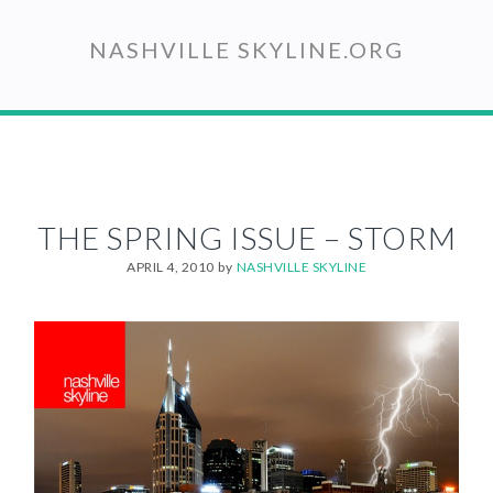
Skip
to
NASHVILLE SKYLINE.ORG
main
content
THE SPRING ISSUE – STORM
APRIL 4, 2010
by
NASHVILLE SKYLINE