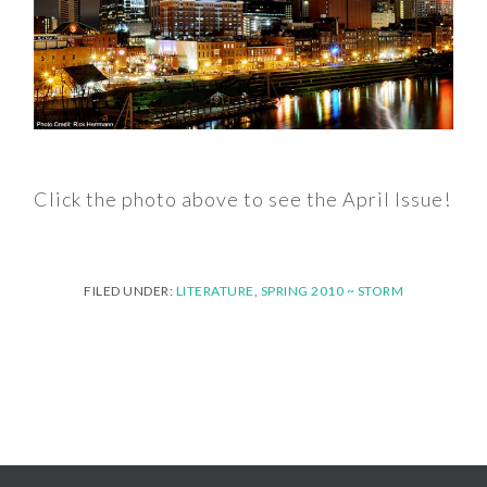
Click the photo above to see the April Issue!
FILED UNDER:
LITERATURE
,
SPRING 2010 ~ STORM