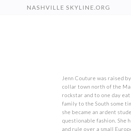
Skip
NASHVILLE SKYLINE.ORG
to
main
content
Jenn Couture was raised by
collar town north of the Ma
rockstar and to one day ea
family to the South some ti
she became an ardent studen
questionable fashion. She h
and rule over a small Europ