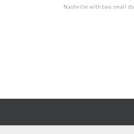
Nashville with two small dog