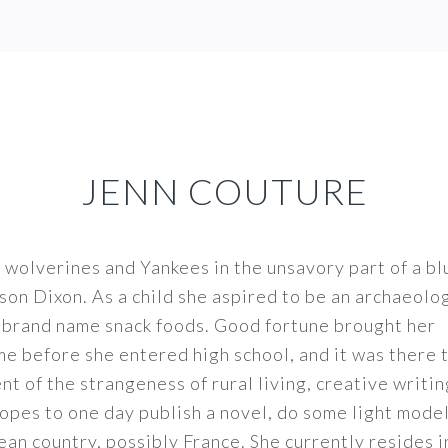
JENN COUTURE
 wolverines and Yankees in the unsavory part of a bl
son Dixon. As a child she aspired to be an archaeolo
t brand name snack foods. Good fortune brought her
me before she entered high school, and it was there 
t of the strangeness of rural living, creative writi
opes to one day publish a novel, do some light model
ean country, possibly France. She currently resides i