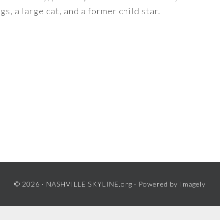
s, a large cat, and a former child star.
© 2026 ·
NASHVILLE SKYLINE.org
· Powered by
Imagely