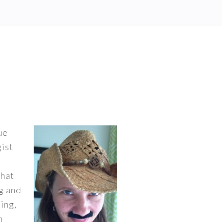
ue
gist
that
ng and
ing,
n