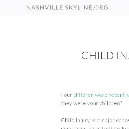
Skip
NASHVILLE SKYLINE.ORG
to
main
content
CHILD IN
Four
children were recentl
they were your children?
Child Injury is a major con
significant harm to their ki