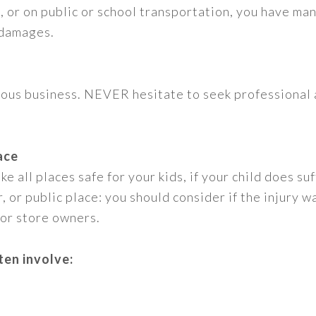
le, or on public or school transportation, you have m
 damages.
rious business. NEVER hesitate to seek professional 
ace
e all places safe for your kids, if your child does suf
 or public place: you should consider if the injury w
 or store owners.
ten involve: