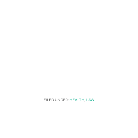
FILED UNDER:
HEALTH
,
LAW