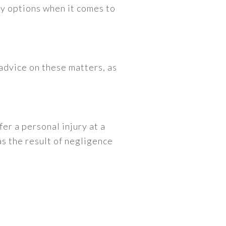
any options when it comes to
advice on these matters, as
fer a personal injury at a
as the result of negligence