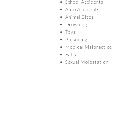
School Accidents
Auto Accidents
Animal Bites
Drowning
Toys
Poisoning
Medical Malpractice
Falls
Sexual Molestation