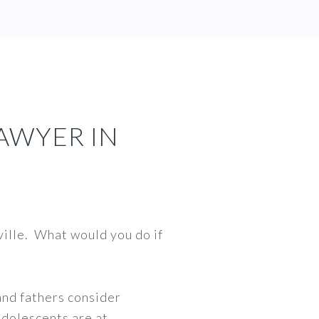
LAWYER IN
hville. What would you do if
and fathers consider
 adolescents are at