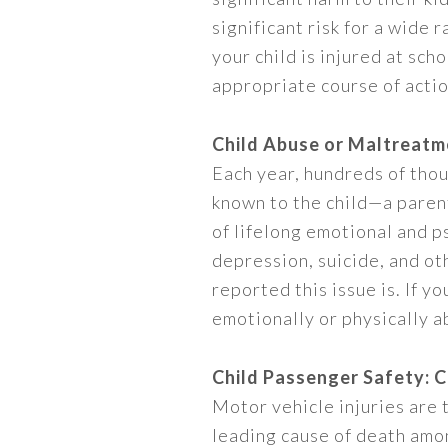
significant risk for a wide 
your child is injured at sch
appropriate course of action
Child Abuse or Maltreatm
Each year, hundreds of thou
known to the child—a parent
of lifelong emotional and p
depression, suicide, and o
reported this issue is. If y
emotionally or physically ab
Child Passenger Safety: 
Motor vehicle injuries are
leading cause of death among