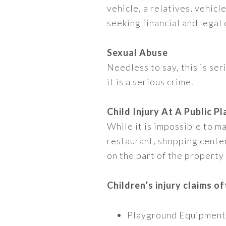
vehicle, a relatives, vehic
seeking financial and legal
Sexual Abuse
Needless to say, this is se
it is a serious crime.
Child Injury At A Public Pl
While it is impossible to mak
restaurant, shopping center,
on the part of the property
Children’s injury claims of
Playground Equipment