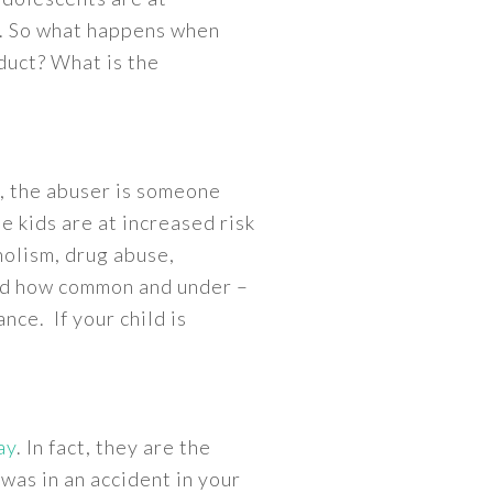
ty. So what happens when
oduct? What is the
s, the abuser is someone
e kids are at increased risk
holism, drug abuse,
sed how common and under –
nce. If your child is
ay
. In fact, they are the
 was in an accident in your