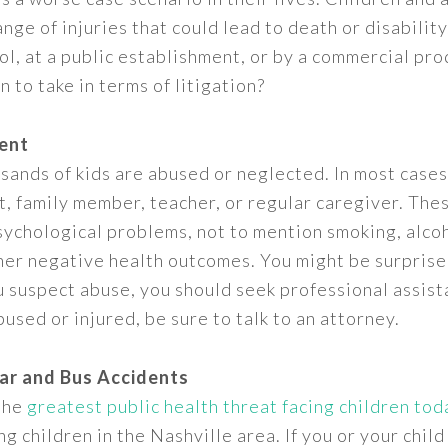
range of injuries that could lead to death or disabili
ool, at a public establishment, or by a commercial pr
 to take in terms of litigation?
ent
sands of kids are abused or neglected. In most case
, family member, teacher, or regular caregiver. Thes
sychological problems, not to mention smoking, alco
ther negative health outcomes. You might be surpri
ou suspect abuse, you should seek professional assista
used or injured, be sure to talk to an attorney.
Car and Bus Accidents
 the
greatest public health threat facing children tod
 children in the Nashville area. If you or your child