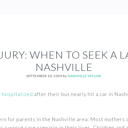
JURY: WHEN TO SEEK A 
NASHVILLE
SEPTEMBER 10, 2009
by
NASHVILLE SKYLINE
y hospitalized
after their bus nearly hit a car in Nas
cern for parents in the Nashville area. Most mothers 
ds a worse case scenario in their lives. Children and