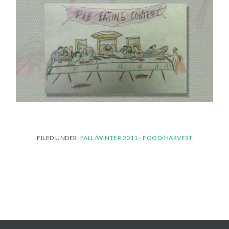
FILED UNDER:
FALL/WINTER 2011 - FOOD/HARVEST