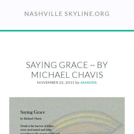
Skip
to
NASHVILLE SKYLINE.ORG
main
content
SAYING GRACE ~ BY
MICHAEL CHAVIS
NOVEMBER 22, 2011
by
AMANDA