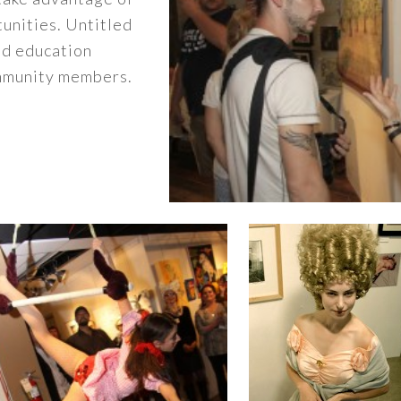
unities. Untitled
nd education
ommunity members.