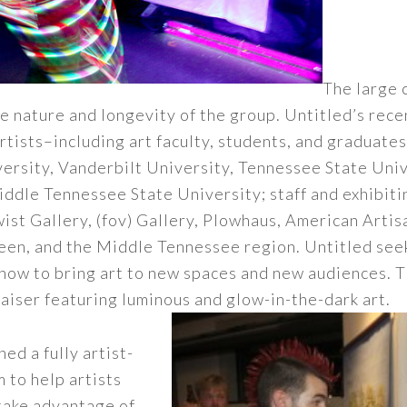
The large 
e nature and longevity of the group. Untitled’s rec
rtists–including art faculty, students, and graduate
rsity, Vanderbilt University, Tennessee State Unive
dle Tennessee State University; staff and exhibitin
st Gallery, (fov) Gallery, Plowhaus, American Artis
een, and the Middle Tennessee region. Untitled seek
show to bring art to new spaces and new audiences.
draiser featuring luminous and glow-in-the-dark art.
ed a fully artist-
 to help artists
take advantage of