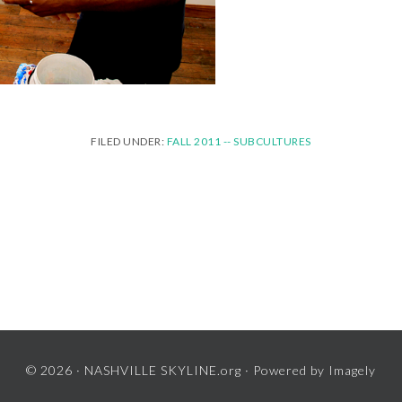
FILED UNDER:
FALL 2011 -- SUBCULTURES
© 2026 ·
NASHVILLE SKYLINE.org
· Powered by
Imagely