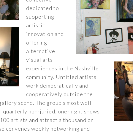
dedicated to
supporting
artistic
innovation and
offering
alternative
visual arts
experiences in the Nashville
community. Untitled artists
work democratically and
cooperatively outside the
gallery scene. The group’s most well
ar quarterly non-juried, one-night shows
 100 artists and attract a thousand or
lso convenes weekly networking and