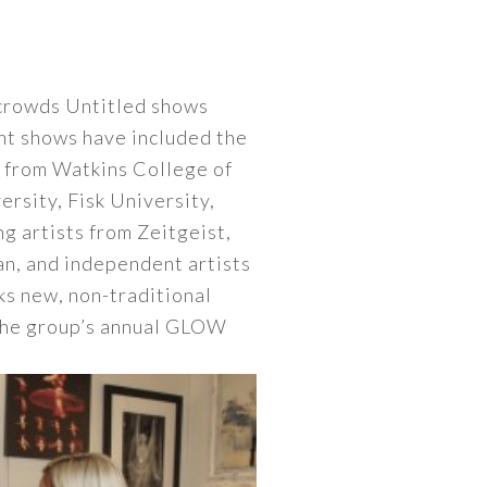
crowds Untitled shows
ent shows have included the
s from Watkins College of
rsity, Fisk University,
g artists from Zeitgeist,
an, and independent artists
s new, non-traditional
 The group’s annual GLOW