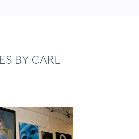
ES BY CARL