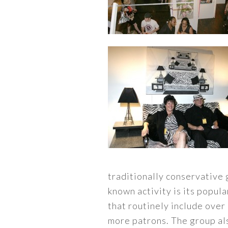
traditionally conservative 
known activity is its popul
that routinely include over
more patrons. The group a