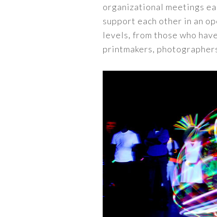
organizational meetings ea
support each other in an ope
levels, from those who have
printmakers, photographers