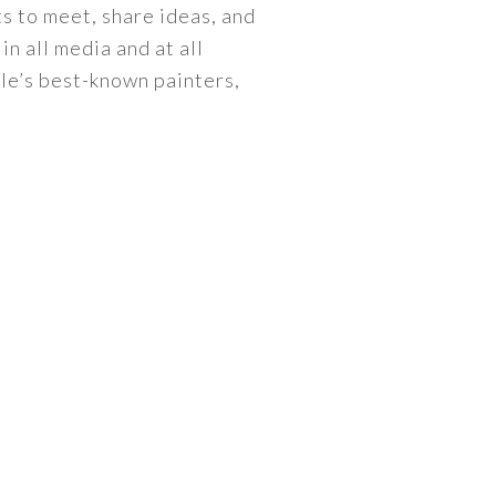
s to meet, share ideas, and
n all media and at all
lle’s best-known painters,