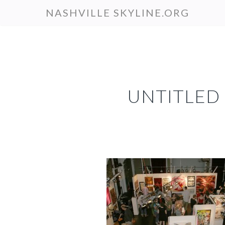
Skip
NASHVILLE SKYLINE.ORG
to
main
content
UNTITLED 