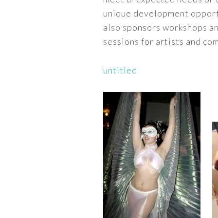
unique development opport
also sponsors workshops a
sessions for artists and c
untitled