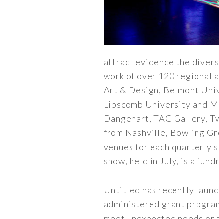
attract evidence the divers
work of over 120 regional a
Art & Design, Belmont Unive
Lipscomb University and Mid
Dangenart, TAG Gallery, Twi
from Nashville, Bowling Gr
venues for each quarterly 
show, held in July, is a fun
Untitled has recently launch
administered grant program
meet unexpected needs or 