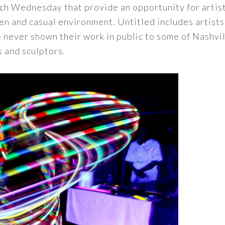
ch Wednesday that provide an opportunity for artist
n and casual environment. Untitled includes artists i
 never shown their work in public to some of Nashvi
 and sculptors.