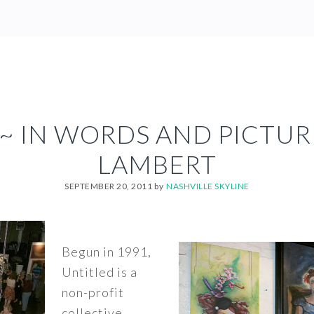
~ IN WORDS AND PICTUR
LAMBERT
SEPTEMBER 20, 2011
by
NASHVILLE SKYLINE
Begun in 1991,
Untitled is a
non-profit
collective