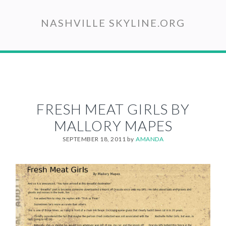
Skip
to
NASHVILLE SKYLINE.ORG
main
content
FRESH MEAT GIRLS BY
MALLORY MAPES
SEPTEMBER 18, 2011
by
AMANDA