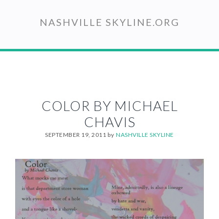
Skip
to
NASHVILLE SKYLINE.ORG
main
content
COLOR BY MICHAEL
CHAVIS
SEPTEMBER 19, 2011
by
NASHVILLE SKYLINE