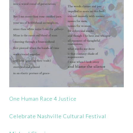
One Human Race 4 Justice
Celebrate Nashville Cultural Festival