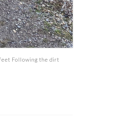
eet Following the dirt