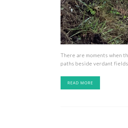
There are moments when tha
paths beside verdant fields
READ MORE