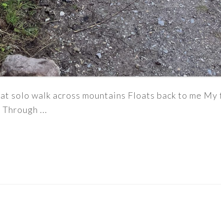
t solo walk across mountains Floats back to me My f
 Through ...