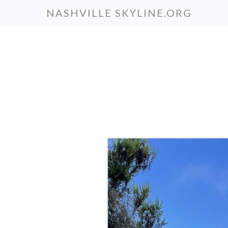
Skip
NASHVILLE SKYLINE.ORG
to
main
content