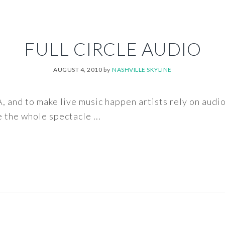
FULL CIRCLE AUDIO
AUGUST 4, 2010
by
NASHVILLE SKYLINE
, and to make live music happen artists rely on audi
the whole spectacle ...