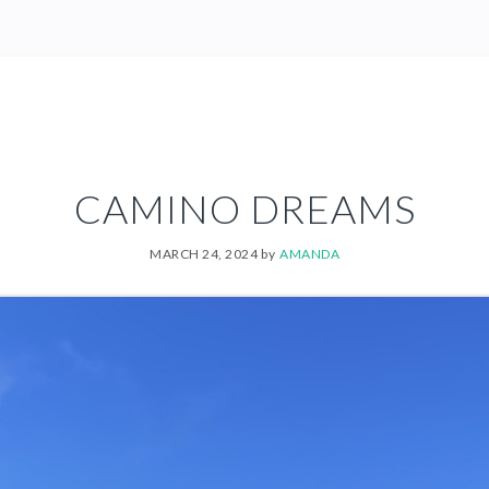
CAMINO DREAMS
MARCH 24, 2024
by
AMANDA