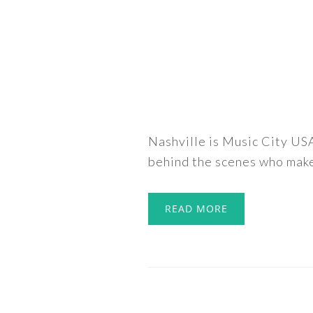
Nashville is Music City USA
behind the scenes who make 
READ MORE