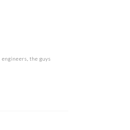
o engineers, the guys