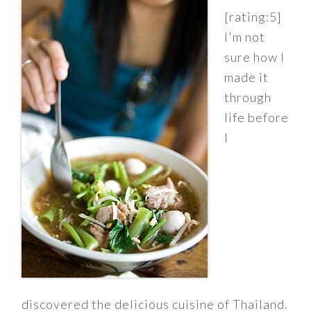
[rating:5]
I'm not
sure how I
made it
through
life before
I
discovered the delicious cuisine of Thailand.