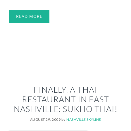
READ MORE
FINALLY, A THAI
RESTAURANT IN EAST
NASHVILLE: SUKHO THAI!
AUGUST 29, 2009
by
NASHVILLE SKYLINE