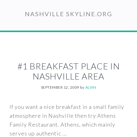
Skip
to
NASHVILLE SKYLINE.ORG
main
content
#1 BREAKFAST PLACE IN
NASHVILLE AREA
SEPTEMBER 12, 2009
by
ALVIN
If you want a nice breakfast in a small family
atmosphere in Nashville then try Athens
Family Restaurant. Athens, which mainly
serves up authentic ...