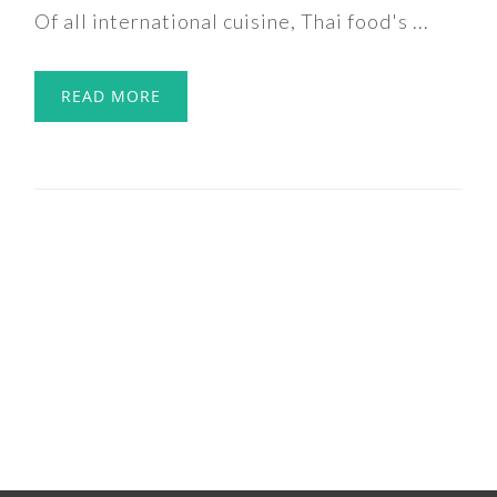
Of all international cuisine, Thai food's ...
READ MORE