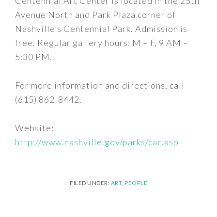
Centennial Art Center is located in the 25th
Avenue North and Park Plaza corner of
Nashville’s Centennial Park. Admission is
free. Regular gallery hours: M – F, 9 AM –
5:30 PM.
For more information and directions, call
(615) 862-8442.
Website:
http://www.nashville.gov/parks/cac.asp
FILED UNDER:
ART
,
PEOPLE