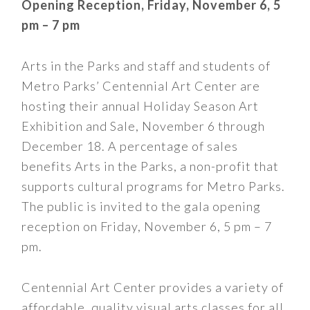
Opening Reception, Friday, November 6, 5
pm – 7 pm
Arts in the Parks and staff and students of
Metro Parks’ Centennial Art Center are
hosting their annual Holiday Season Art
Exhibition and Sale, November 6 through
December 18. A percentage of sales
benefits Arts in the Parks, a non-profit that
supports cultural programs for Metro Parks.
The public is invited to the gala opening
reception on Friday, November 6, 5 pm – 7
pm.
Centennial Art Center provides a variety of
affordable, quality visual arts classes for all