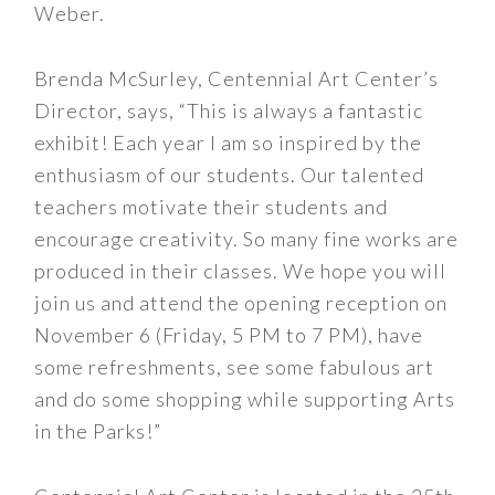
Weber.
Brenda McSurley, Centennial Art Center’s
Director, says, “This is always a fantastic
exhibit! Each year I am so inspired by the
enthusiasm of our students. Our talented
teachers motivate their students and
encourage creativity. So many fine works are
produced in their classes. We hope you will
join us and attend the opening reception on
November 6 (Friday, 5 PM to 7 PM), have
some refreshments, see some fabulous art
and do some shopping while supporting Arts
in the Parks!”