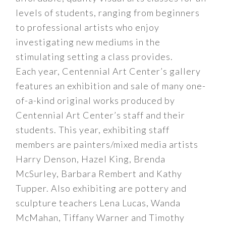
levels of students, ranging from beginners
to professional artists who enjoy
investigating new mediums in the
stimulating setting a class provides.
Each year, Centennial Art Center’s gallery
features an exhibition and sale of many one-
of-a-kind original works produced by
Centennial Art Center’s staff and their
students. This year, exhibiting staff
members are painters/mixed media artists
Harry Denson, Hazel King, Brenda
McSurley, Barbara Rembert and Kathy
Tupper. Also exhibiting are pottery and
sculpture teachers Lena Lucas, Wanda
McMahan, Tiffany Warner and Timothy