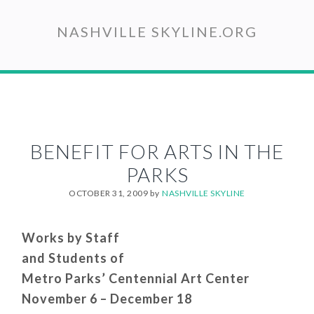
Skip
to
NASHVILLE SKYLINE.ORG
main
content
BENEFIT FOR ARTS IN THE
PARKS
OCTOBER 31, 2009
by
NASHVILLE SKYLINE
Works by Staff
and Students of
Metro Parks’ Centennial Art Center
November 6 – December 18